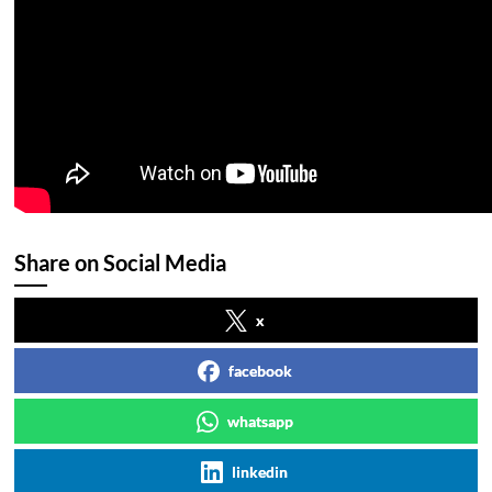
Share on Social Media
x
facebook
whatsapp
linkedin