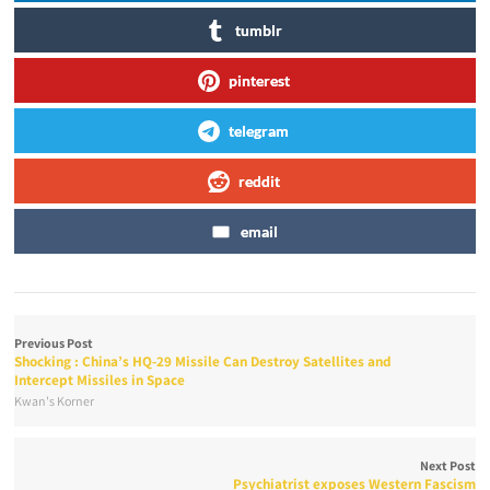
tumblr
pinterest
telegram
reddit
email
Previous Post
Shocking : China’s HQ-29 Missile Can Destroy Satellites and
Intercept Missiles in Space
Kwan's Korner
Next Post
Psychiatrist exposes Western Fascism