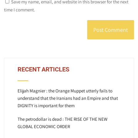
Save my name, email, and website in this browser for the next
time I comment.
RECENT ARTICLES
Elijah Magnier : the Orange Muppet utterly fails to
understand that the Iranians had an Empire and that
DIGNITY is important for them
The petrodollar is dead : THE RISE OF THE NEW
GLOBAL ECONOMIC ORDER