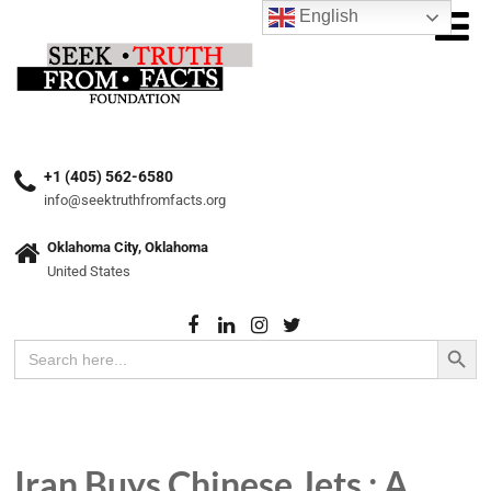
English
+1 (405) 562-6580
info@seektruthfromfacts.org
Oklahoma City, Oklahoma
United States
Search Button
Search
for:
Iran Buys Chinese Jets : A