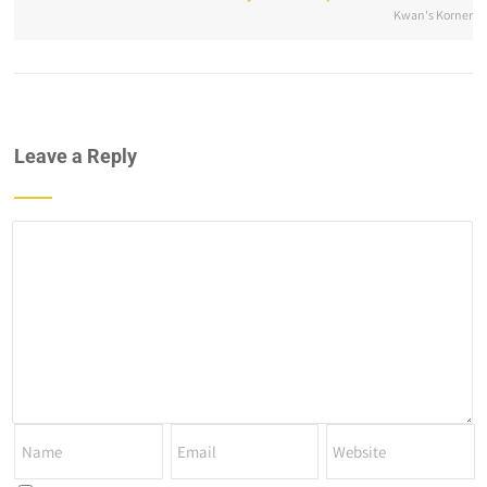
Kwan's Korner
Leave a Reply