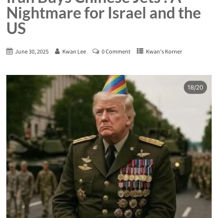
Nightmare for Israel and the
US
June 30, 2025
Kwan Lee
0 Comment
Kwan's Korner