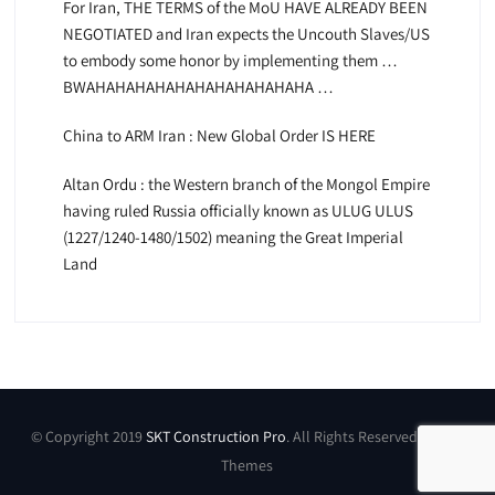
For Iran, THE TERMS of the MoU HAVE ALREADY BEEN
NEGOTIATED and Iran expects the Uncouth Slaves/US
to embody some honor by implementing them …
BWAHAHAHAHAHAHAHAHAHAHAHA …
China to ARM Iran : New Global Order IS HERE
Altan Ordu : the Western branch of the Mongol Empire
having ruled Russia officially known as ULUG ULUS
(1227/1240-1480/1502) meaning the Great Imperial
Land
© Copyright 2019
SKT Construction Pro
. All Rights Reserved by SKT
Themes