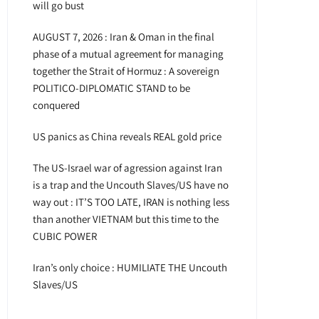
will go bust
AUGUST 7, 2026 : Iran & Oman in the final
phase of a mutual agreement for managing
together the Strait of Hormuz : A sovereign
POLITICO-DIPLOMATIC STAND to be
conquered
US panics as China reveals REAL gold price
The US-Israel war of agression against Iran
is a trap and the Uncouth Slaves/US have no
way out : IT’S TOO LATE, IRAN is nothing less
than another VIETNAM but this time to the
CUBIC POWER
Iran’s only choice : HUMILIATE THE Uncouth
Slaves/US