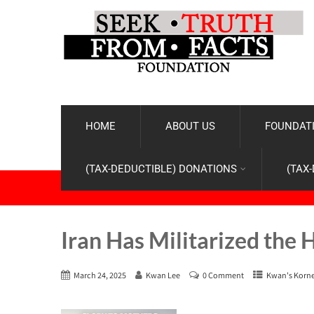
HOME
ABOUT US
FOUNDATI
(TAX-DEDUCTIBLE) DONATIONS
(TAX
Iran Has Militarized the 
March 24, 2025
Kwan Lee
0 Comment
Kwan's Korn