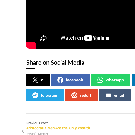
Share on Social Media
x
facebook
whatsapp
telegram
reddit
email
Previous Post
Aristocratic Men Are the Only Wealth
Kwan's Korner