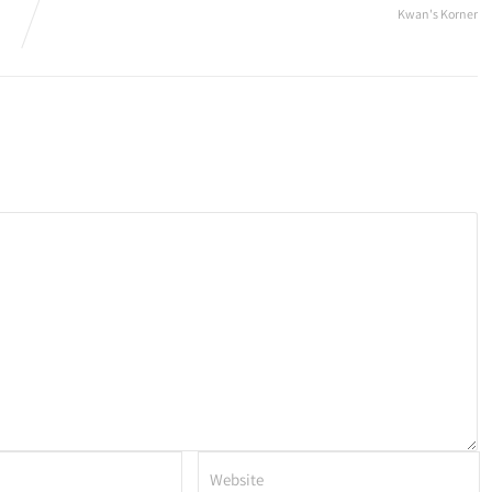
Kwan's Korner