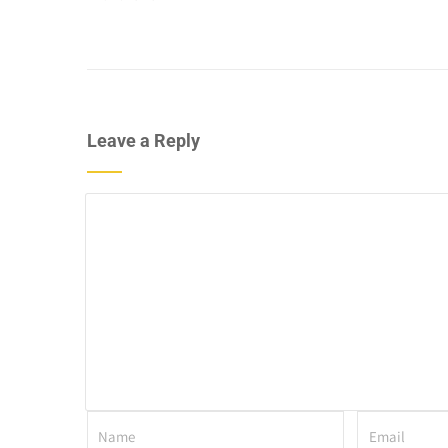
Leave a Reply