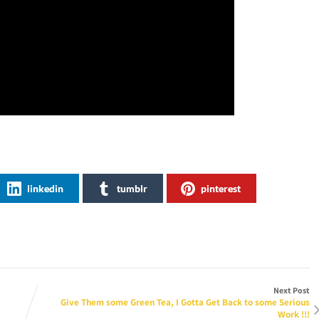
linkedin
tumblr
pinterest
Next Post
Give Them some Green Tea, I Gotta Get Back to some Serious
Work !!!