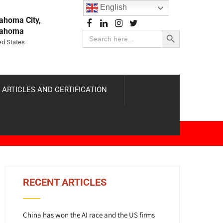
English
ahoma City,
Search Button
lahoma
Search
for:
ed States
 ARTICLES AND CERTIFICATION
RECENT ARTICLES
China has won the AI race and the US firms