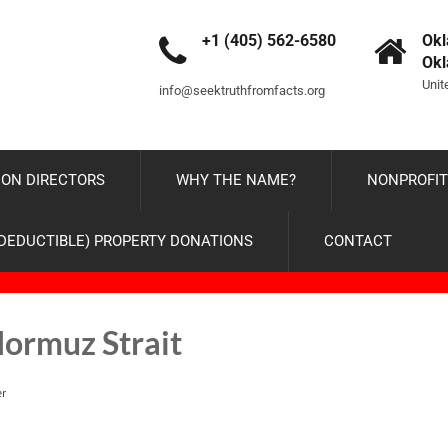
+1 (405) 562-6580
Okl
Ok
Unit
info@seektruthfromfacts.org
ON DIRECTORS
WHY THE NAME?
NONPROFIT
-DEDUCTIBLE) PROPERTY DONATIONS
CONTACT
Hormuz Strait
er