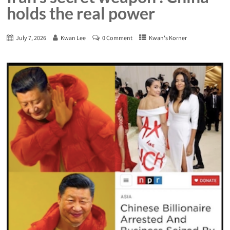
holds the real power
July 7, 2026
Kwan Lee
0 Comment
Kwan's Korner