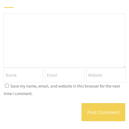
Save my name, email, and website in this browser for the next
time I comment.