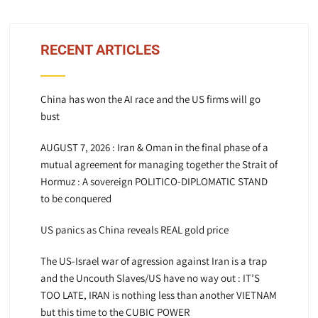
RECENT ARTICLES
China has won the AI race and the US firms will go
bust
AUGUST 7, 2026 : Iran & Oman in the final phase of a
mutual agreement for managing together the Strait of
Hormuz : A sovereign POLITICO-DIPLOMATIC STAND
to be conquered
US panics as China reveals REAL gold price
The US-Israel war of agression against Iran is a trap
and the Uncouth Slaves/US have no way out : IT’S
TOO LATE, IRAN is nothing less than another VIETNAM
but this time to the CUBIC POWER