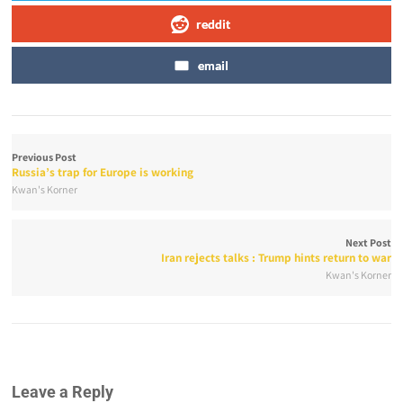
reddit
email
Previous Post
Russia’s trap for Europe is working
Kwan's Korner
Next Post
Iran rejects talks : Trump hints return to war
Kwan's Korner
Leave a Reply