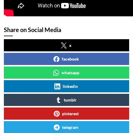
Share on Social Media
x
facebook
whatsapp
linkedin
tumblr
pinterest
telegram