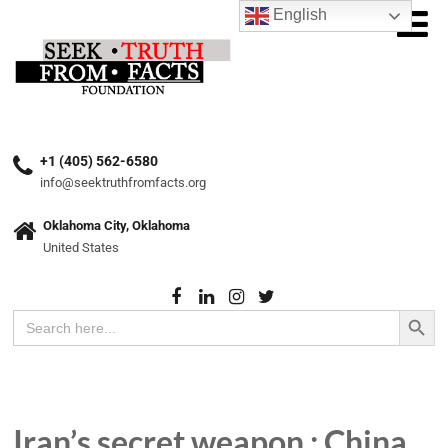
English
+1 (405) 562-6580
info@seektruthfromfacts.org
Oklahoma City, Oklahoma
United States
Search Button
Search
for:
Iran’s secret weapon : China