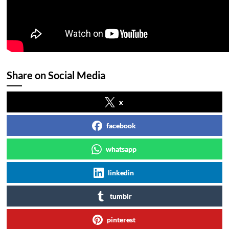
Share on Social Media
x
facebook
whatsapp
linkedin
tumblr
pinterest