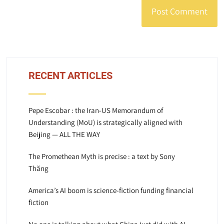
RECENT ARTICLES
Pepe Escobar : the Iran-US Memorandum of
Understanding (MoU) is strategically aligned with
Beijing — ALL THE WAY
The Promethean Myth is precise : a text by Sony
Thăng
America’s AI boom is science-fiction funding financial
fiction