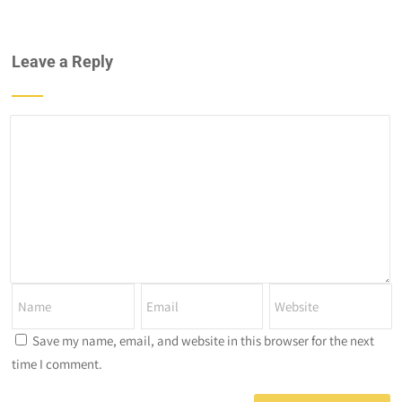
Leave a Reply
Save my name, email, and website in this browser for the next
time I comment.