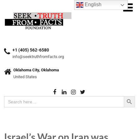
English
+1 (405) 562-6580
info@seektruthfromfacts.org
Oklahoma City, Oklahoma
United States
Search Button
Search
for:
Israel’s War on Iran was