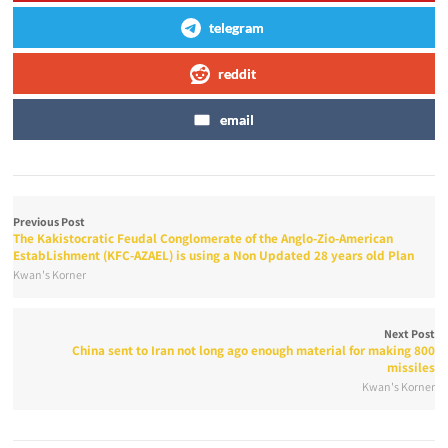
telegram
reddit
email
Previous Post
The Kakistocratic Feudal Conglomerate of the Anglo-Zio-American
EstabLishment (KFC-AZAEL) is using a Non Updated 28 years old Plan
Kwan's Korner
Next Post
China sent to Iran not long ago enough material for making 800
missiles
Kwan's Korner