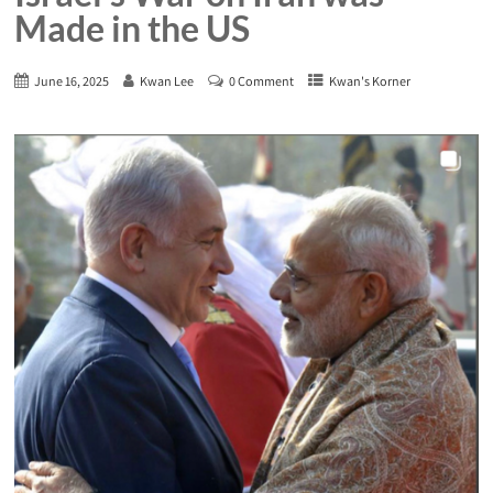
Made in the US
June 16, 2025
Kwan Lee
0 Comment
Kwan's Korner