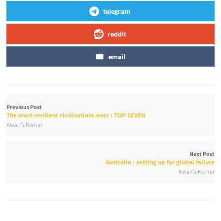
telegram
reddit
email
Previous Post
The most resilient civilizations ever : TOP SEVEN
Kwan's Korner
Next Post
Australia : setting up for global failure
Kwan's Korner