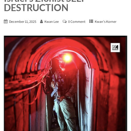
DESTRUCTION
December 11, 2025
Kwan Lee
0 Comment
Kwan's Korner