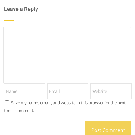
Leave a Reply
Save my name, email, and website in this browser for the next
time I comment.