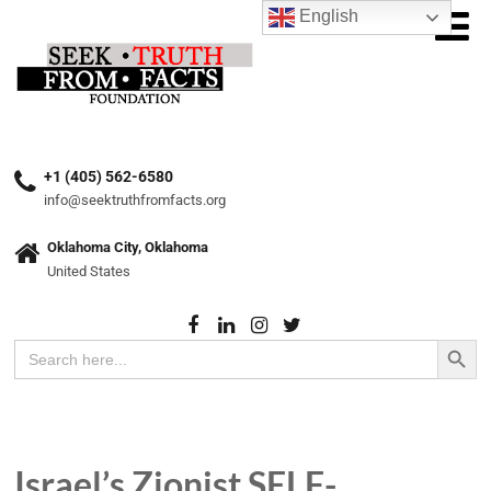
English
+1 (405) 562-6580
info@seektruthfromfacts.org
Oklahoma City, Oklahoma
United States
Search Button
Search
for:
Israel’s Zionist SELF-