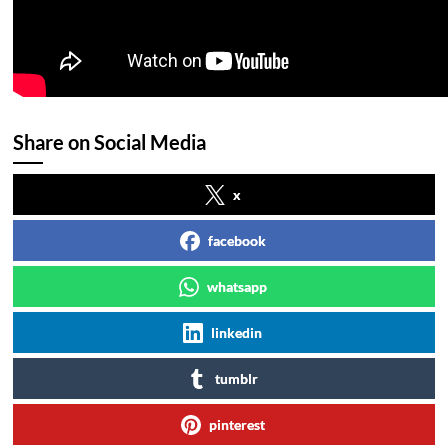
Share on Social Media
x
facebook
whatsapp
linkedin
tumblr
pinterest