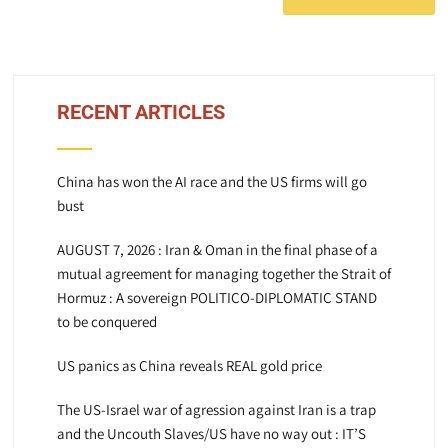
RECENT ARTICLES
China has won the AI race and the US firms will go
bust
AUGUST 7, 2026 : Iran & Oman in the final phase of a
mutual agreement for managing together the Strait of
Hormuz : A sovereign POLITICO-DIPLOMATIC STAND
to be conquered
US panics as China reveals REAL gold price
The US-Israel war of agression against Iran is a trap
and the Uncouth Slaves/US have no way out : IT’S