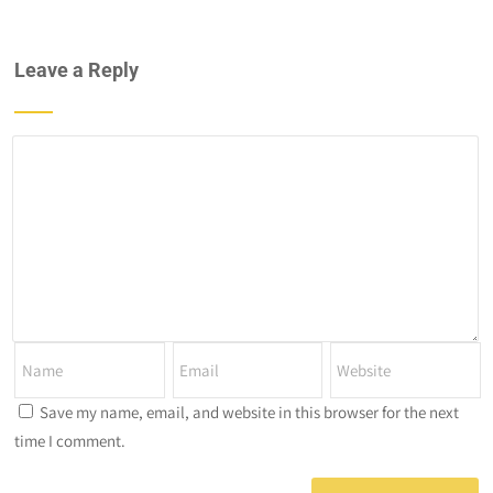
Leave a Reply
Save my name, email, and website in this browser for the next
time I comment.