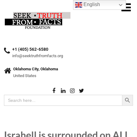
English
+1 (405) 562-6580
info@seektruthfromfacts.org
Oklahoma City, Oklahoma
United States
Search Button
Search
for:
Israhell is surrounded on ALL