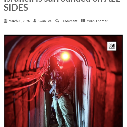
SIDES
March 31, 2026
Kwan Lee
0 Comment
Kwan's Korner