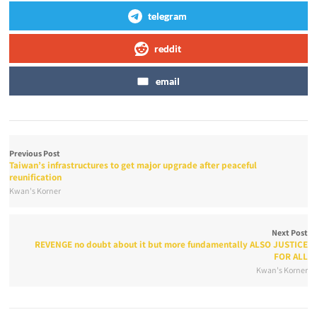
telegram
reddit
email
Previous Post
Taiwan’s infrastructures to get major upgrade after peaceful
reunification
Kwan's Korner
Next Post
REVENGE no doubt about it but more fundamentally ALSO JUSTICE
FOR ALL
Kwan's Korner