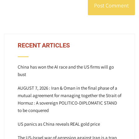
RECENT ARTICLES
China has won the AI race and the US firms will go
bust
AUGUST 7, 2026 : Iran & Oman in the final phase of a
mutual agreement for managing together the Strait of
Hormuz : A sovereign POLITICO-DIPLOMATIC STAND
to be conquered
US panics as China reveals REAL gold price
The US-Israel war of agression against Iran is a trap