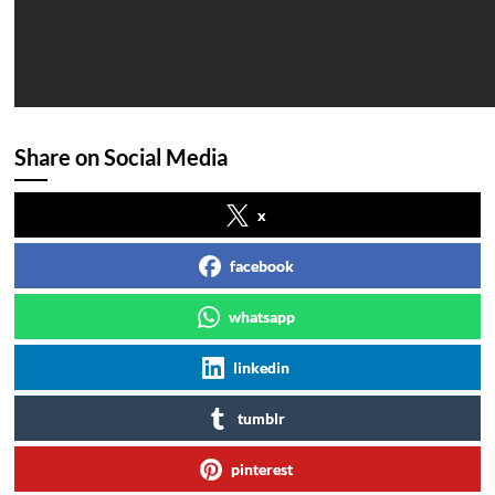
Share on Social Media
x
facebook
whatsapp
linkedin
tumblr
pinterest