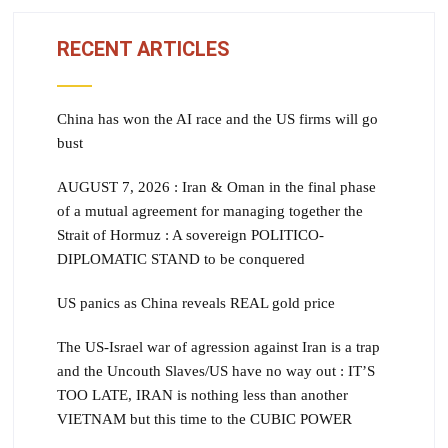
RECENT ARTICLES
China has won the AI race and the US firms will go
bust
AUGUST 7, 2026 : Iran & Oman in the final phase
of a mutual agreement for managing together the
Strait of Hormuz : A sovereign POLITICO-
DIPLOMATIC STAND to be conquered
US panics as China reveals REAL gold price
The US-Israel war of agression against Iran is a trap
and the Uncouth Slaves/US have no way out : IT’S
TOO LATE, IRAN is nothing less than another
VIETNAM but this time to the CUBIC POWER