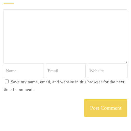
Save my name, email, and website in this browser for the next
time I comment.