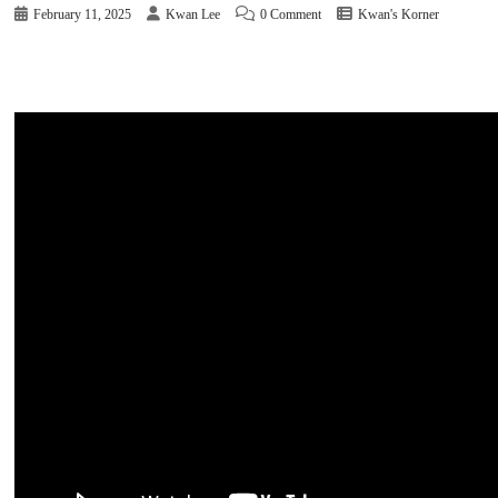
February 11, 2025
Kwan Lee
0 Comment
Kwan's Korner