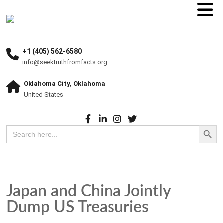
+1 (405) 562-6580
info@seektruthfromfacts.org
Oklahoma City, Oklahoma
United States
Search Button
Search
for:
Japan and China Jointly
Dump US Treasuries