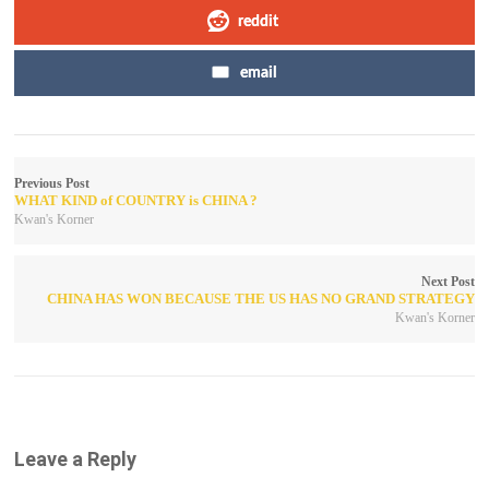
reddit
email
Previous Post
WHAT KIND of COUNTRY is CHINA ?
Kwan's Korner
Next Post
CHINA HAS WON BECAUSE THE US HAS NO GRAND STRATEGY
Kwan's Korner
Leave a Reply