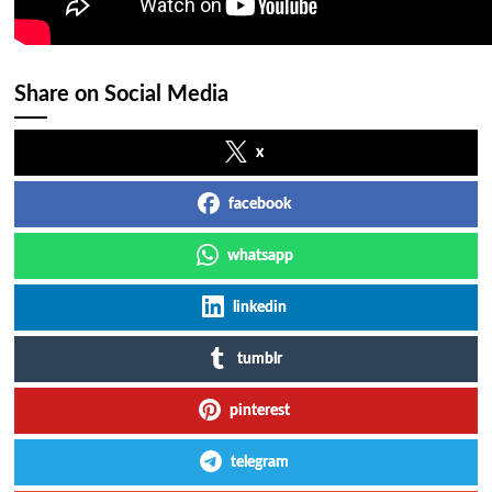
Share on Social Media
x
facebook
whatsapp
linkedin
tumblr
pinterest
telegram