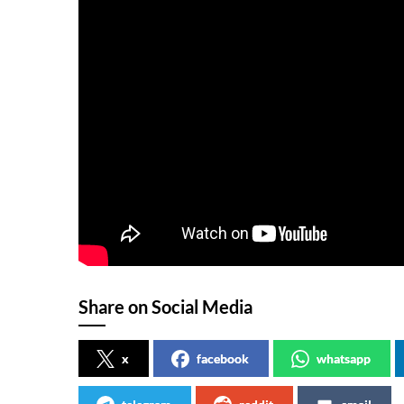
Share on Social Media
x
facebook
whatsapp