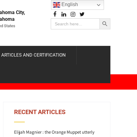
English
ahoma City,
Search Button
lahoma
Search
for:
ed States
 ARTICLES AND CERTIFICATION
RECENT ARTICLES
Elijah Magnier : the Orange Muppet utterly