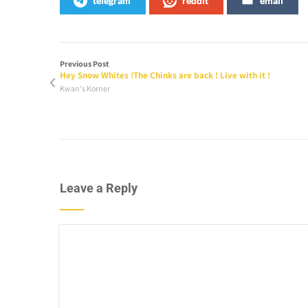
telegram
reddit
email
Previous Post
Hey Snow Whites !The Chinks are back ! Live with it !
Kwan's Korner
Leave a Reply