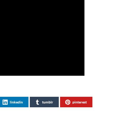
linkedin
tumblr
pinterest