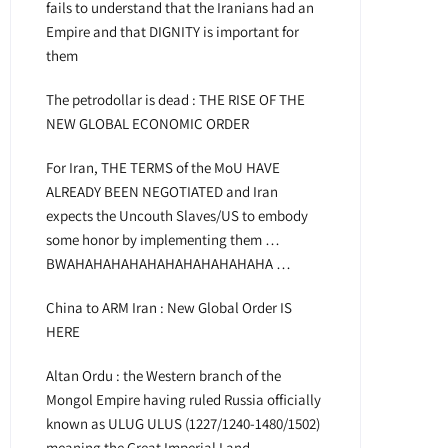
fails to understand that the Iranians had an
Empire and that DIGNITY is important for
them
The petrodollar is dead : THE RISE OF THE
NEW GLOBAL ECONOMIC ORDER
For Iran, THE TERMS of the MoU HAVE
ALREADY BEEN NEGOTIATED and Iran
expects the Uncouth Slaves/US to embody
some honor by implementing them …
BWAHAHAHAHAHAHAHAHAHAHAHA …
China to ARM Iran : New Global Order IS
HERE
Altan Ordu : the Western branch of the
Mongol Empire having ruled Russia officially
known as ULUG ULUS (1227/1240-1480/1502)
meaning the Great Imperial Land