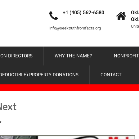
+1 (405) 562-6580
Okl
Ok
Unit
info@seektruthfromfacts.org
ON DIRECTORS
WHY THE NAME?
NONPROFIT
-DEDUCTIBLE) PROPERTY DONATIONS
CONTACT
Next
r