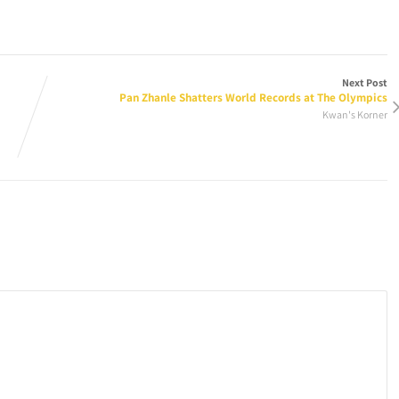
Next Post
Pan Zhanle Shatters World Records at The Olympics
Kwan's Korner