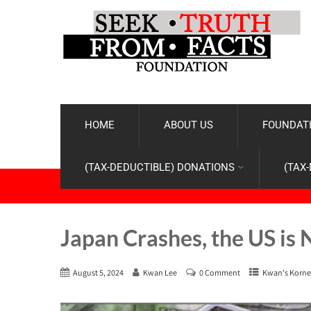
HOME
ABOUT US
FOUNDATI
(TAX-DEDUCTIBLE) DONATIONS
(TAX
Japan Crashes, the US is 
August 5, 2024
Kwan Lee
0 Comment
Kwan's Korne