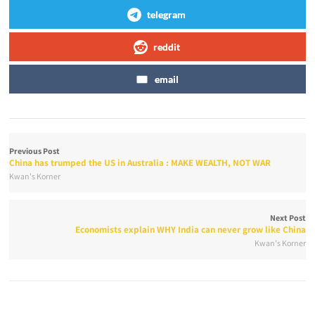
telegram
reddit
email
Previous Post
China has trumped the US in Australia : MAKE WEALTH, NOT WAR
Kwan's Korner
Next Post
Economists explain WHY India can never grow like China
Kwan's Korner