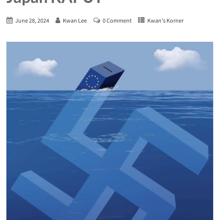
June 28, 2024
Kwan Lee
0 Comment
Kwan's Korner