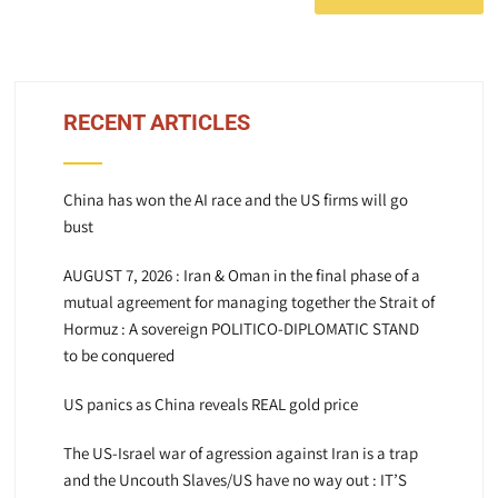
RECENT ARTICLES
China has won the AI race and the US firms will go
bust
AUGUST 7, 2026 : Iran & Oman in the final phase of a
mutual agreement for managing together the Strait of
Hormuz : A sovereign POLITICO-DIPLOMATIC STAND
to be conquered
US panics as China reveals REAL gold price
The US-Israel war of agression against Iran is a trap
and the Uncouth Slaves/US have no way out : IT’S