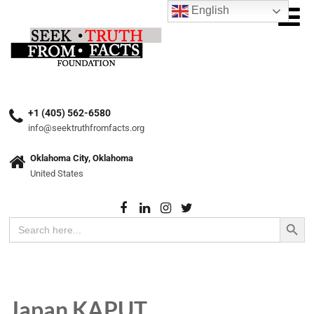
English
+1 (405) 562-6580
info@seektruthfromfacts.org
Oklahoma City, Oklahoma
United States
Search Button
Search
for:
Japan KAPUT