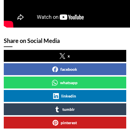
Share on Social Media
x
facebook
whatsapp
linkedin
tumblr
pinterest