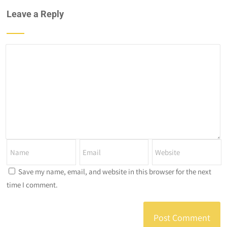
Leave a Reply
Save my name, email, and website in this browser for the next
time I comment.