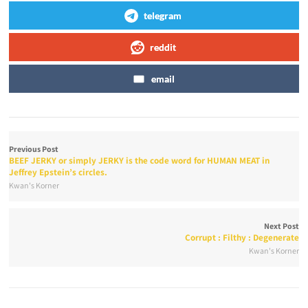
telegram
reddit
email
Previous Post
BEEF JERKY or simply JERKY is the code word for HUMAN MEAT in
Jeffrey Epstein’s circles.
Kwan's Korner
Next Post
Corrupt : Filthy : Degenerate
Kwan's Korner