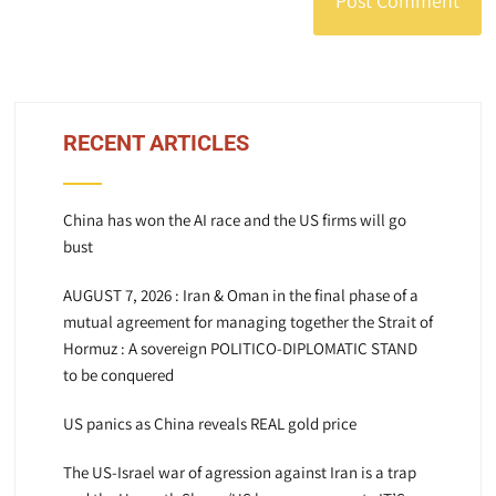
RECENT ARTICLES
China has won the AI race and the US firms will go
bust
AUGUST 7, 2026 : Iran & Oman in the final phase of a
mutual agreement for managing together the Strait of
Hormuz : A sovereign POLITICO-DIPLOMATIC STAND
to be conquered
US panics as China reveals REAL gold price
The US-Israel war of agression against Iran is a trap