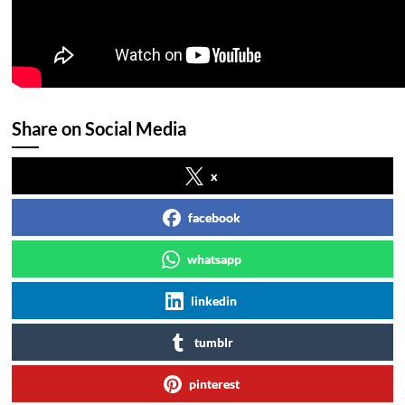
Share on Social Media
x
facebook
whatsapp
linkedin
tumblr
pinterest