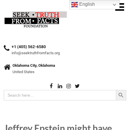
English
+1 (405) 562-6580
info@seektruthfromfacts.org
Oklahoma City, Oklahoma
United States
Search Button
Search
for:
Jeffrey Epstein might have