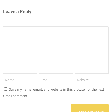
Leave a Reply
Save my name, email, and website in this browser for the next
time I comment.