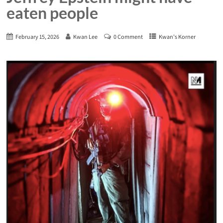
eaten people
February 15, 2026
Kwan Lee
0 Comment
Kwan's Korner