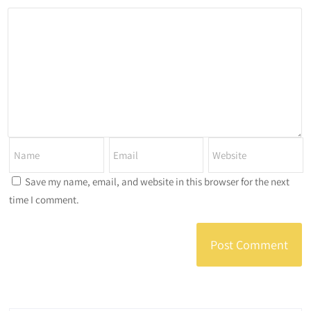
Save my name, email, and website in this browser for the next
time I comment.