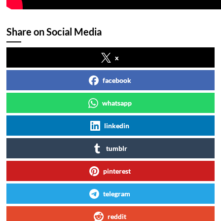
Share on Social Media
x
facebook
whatsapp
linkedin
tumblr
pinterest
telegram
reddit