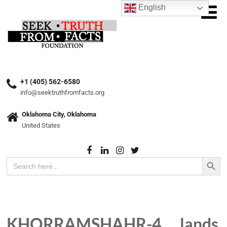
English
+1 (405) 562-6580
info@seektruthfromfacts.org
Oklahoma City, Oklahoma
United States
Search Button
Search
for:
KHORRAMSHAHR-4 … lands