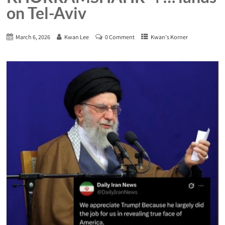
on Tel-Aviv
March 6, 2026
Kwan Lee
0 Comment
Kwan's Korner