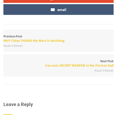
email
Previous Post
WHY China THINKS the West is declining
Kwan's Korner
Next Post
Iran uses SECRET WEAPON in the Persian Gulf
Kwan's Korner
Leave a Reply