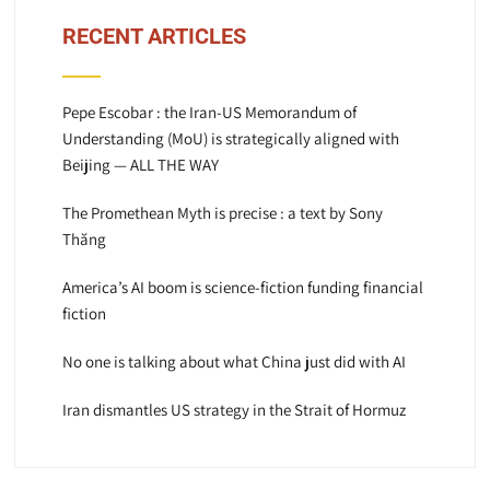
RECENT ARTICLES
Pepe Escobar : the Iran-US Memorandum of
Understanding (MoU) is strategically aligned with
Beijing — ALL THE WAY
The Promethean Myth is precise : a text by Sony
Thăng
America’s AI boom is science-fiction funding financial
fiction
No one is talking about what China just did with AI
Iran dismantles US strategy in the Strait of Hormuz