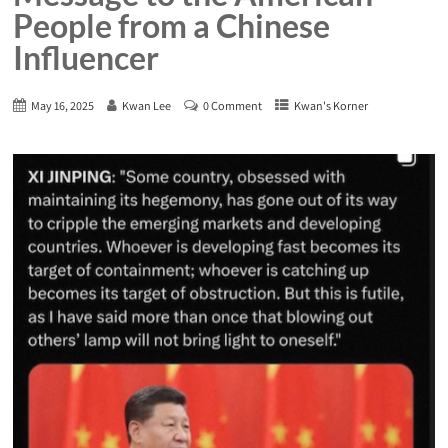
People from a Chinese
Influencer
May 16, 2025
Kwan Lee
0 Comment
Kwan's Korner