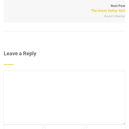
Next Post
The Great Dollar Exit
Kwan's Korner
Leave a Reply