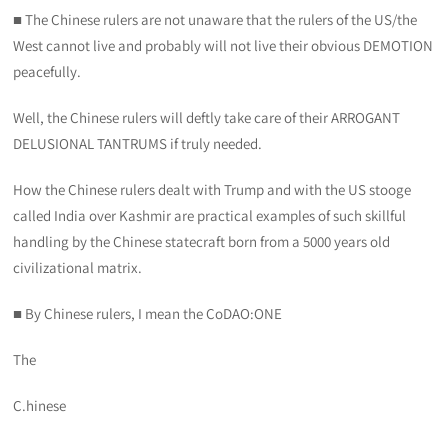
■ The Chinese rulers are not unaware that the rulers of the US/the
West cannot live and probably will not live their obvious DEMOTION
peacefully.
Well, the Chinese rulers will deftly take care of their ARROGANT
DELUSIONAL TANTRUMS if truly needed.
How the Chinese rulers dealt with Trump and with the US stooge
called India over Kashmir are practical examples of such skillful
handling by the Chinese statecraft born from a 5000 years old
civilizational matrix.
■ By Chinese rulers, I mean the CoDAO:ONE
The
C.hinese