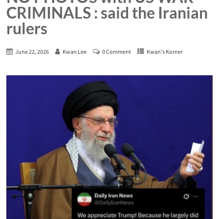
CRIMINALS : said the Iranian
rulers
June 22, 2026
Kwan Lee
0 Comment
Kwan's Korner