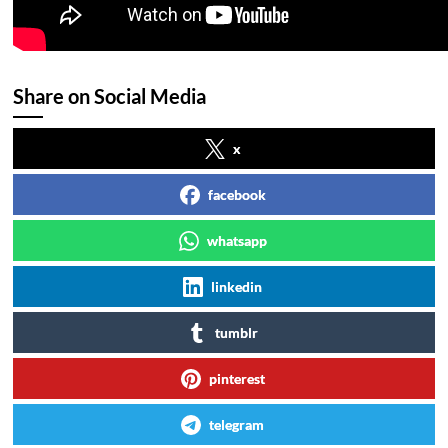
Share on Social Media
x
facebook
whatsapp
linkedin
tumblr
pinterest
telegram