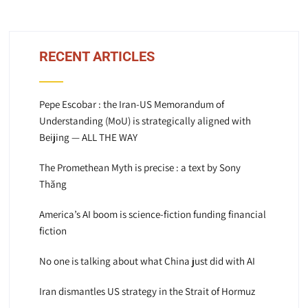
RECENT ARTICLES
Pepe Escobar : the Iran-US Memorandum of
Understanding (MoU) is strategically aligned with
Beijing — ALL THE WAY
The Promethean Myth is precise : a text by Sony
Thăng
America’s AI boom is science-fiction funding financial
fiction
No one is talking about what China just did with AI
Iran dismantles US strategy in the Strait of Hormuz