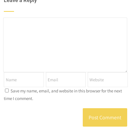
Leave a Reply
Save my name, email, and website in this browser for the next
time I comment.