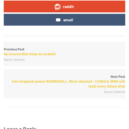
reddit
email
Previous Post
An irreversible blow to Israhell
Kwan's Korner
Next Post
Iran dropped power BOMBSHELL, West shocked : CHINA & IRAN will
lead every future bloc
Kwan's Korner