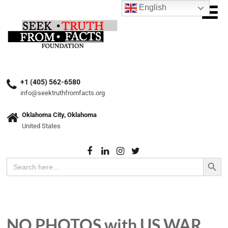
English
+1 (405) 562-6580
info@seektruthfromfacts.org
Oklahoma City, Oklahoma
United States
Search Button
Search
for:
NO PHOTOS with US WAR