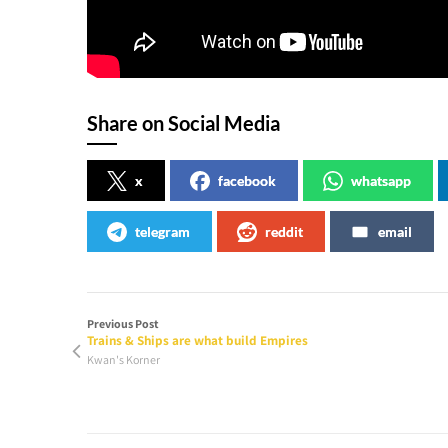
Share on Social Media
x
facebook
whatsapp
telegram
reddit
email
Previous Post
Trains & Ships are what build Empires
Kwan's Korner