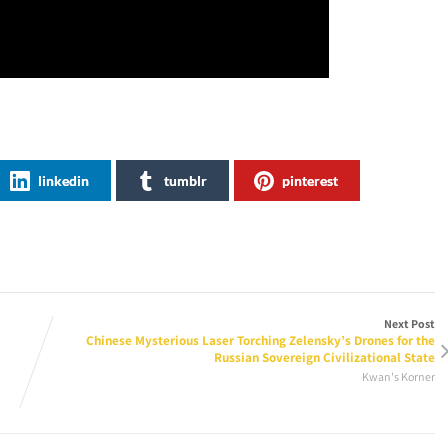
linkedin
tumblr
pinterest
Next Post
Chinese Mysterious Laser Torching Zelensky’s Drones for the
Russian Sovereign Civilizational State
Kwan's Korner