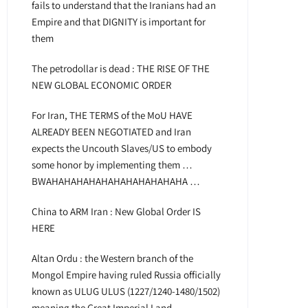
fails to understand that the Iranians had an
Empire and that DIGNITY is important for
them
The petrodollar is dead : THE RISE OF THE
NEW GLOBAL ECONOMIC ORDER
For Iran, THE TERMS of the MoU HAVE
ALREADY BEEN NEGOTIATED and Iran
expects the Uncouth Slaves/US to embody
some honor by implementing them …
BWAHAHAHAHAHAHAHAHAHAHAHA …
China to ARM Iran : New Global Order IS
HERE
Altan Ordu : the Western branch of the
Mongol Empire having ruled Russia officially
known as ULUG ULUS (1227/1240-1480/1502)
meaning the Great Imperial Land