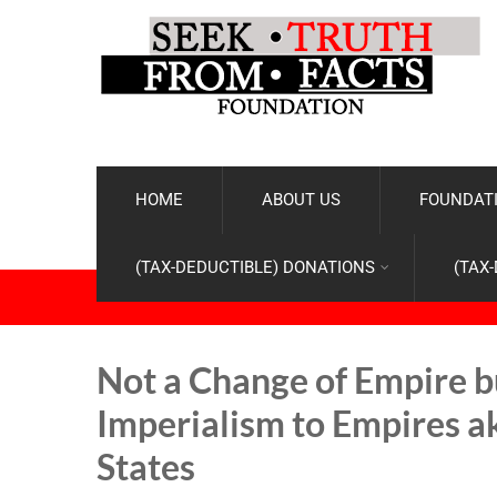
HOME
ABOUT US
FOUNDATI
(TAX-DEDUCTIBLE) DONATIONS
(TAX
Not a Change of Empire b
Imperialism to Empires ak
States