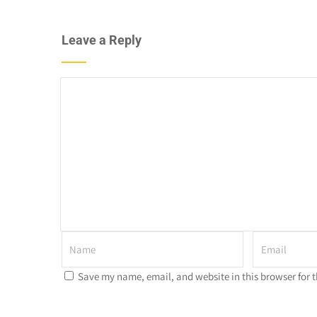
Leave a Reply
Save my name, email, and website in this browser for 