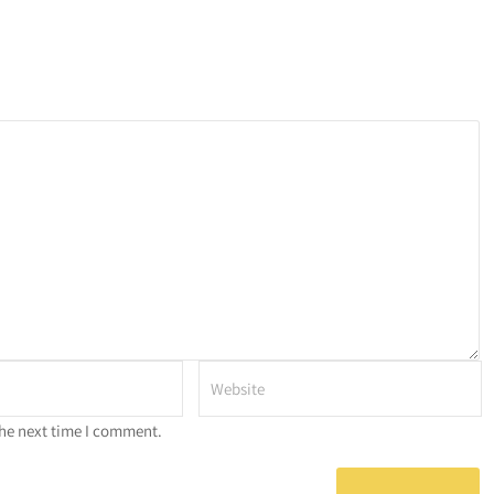
the next time I comment.