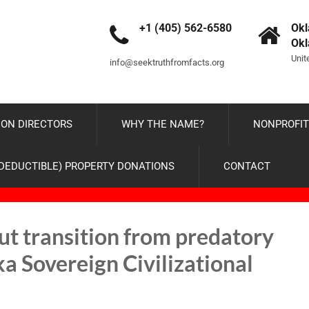
+1 (405) 562-6580
Okl
Ok
Unit
info@seektruthfromfacts.org
ON DIRECTORS
WHY THE NAME?
NONPROFIT
-DEDUCTIBLE) PROPERTY DONATIONS
CONTACT
ut transition from predatory
a Sovereign Civilizational