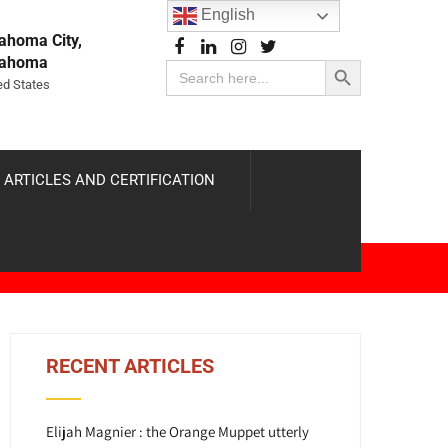
English
ahoma City,
Search Button
lahoma
Search
for:
ed States
 ARTICLES AND CERTIFICATION
RECENT ARTICLES
Elijah Magnier : the Orange Muppet utterly