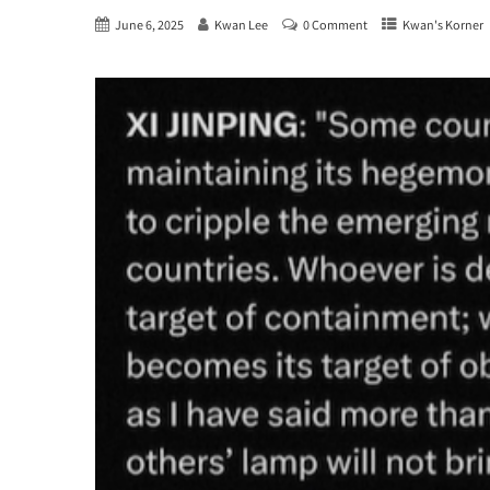
June 6, 2025
Kwan Lee
0 Comment
Kwan's Korner