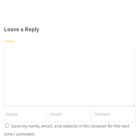
Leave a Reply
Save my name, email, and website in this browser for the next
time I comment.