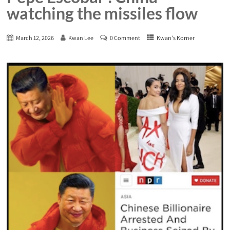
watching the missiles flow
March 12, 2026
Kwan Lee
0 Comment
Kwan's Korner