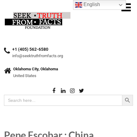
English
+1 (405) 562-6580
info@seektruthfromfacts.org
Oklahoma City, Oklahoma
United States
Search Button
Search
for:
Pepe Escobar : China