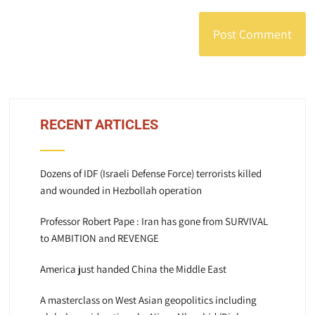
RECENT ARTICLES
Dozens of IDF (Israeli Defense Force) terrorists killed
and wounded in Hezbollah operation
Professor Robert Pape : Iran has gone from SURVIVAL
to AMBITION and REVENGE
America just handed China the Middle East
A masterclass on West Asian geopolitics including