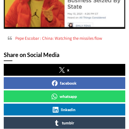
Pepe Escobar : China: Watching the missiles flow
Share on Social Media
x
facebook
whatsapp
linkedin
tumblr