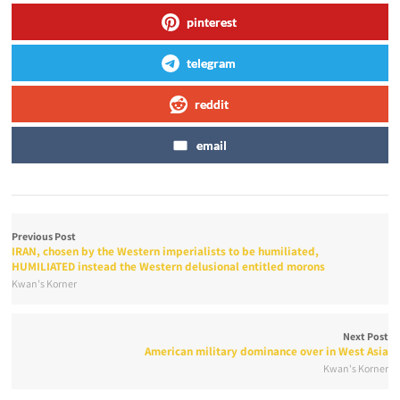
pinterest
telegram
reddit
email
Previous Post
IRAN, chosen by the Western imperialists to be humiliated,
HUMILIATED instead the Western delusional entitled morons
Kwan's Korner
Next Post
American military dominance over in West Asia
Kwan's Korner