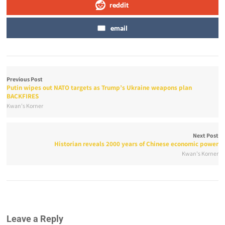
reddit
email
Previous Post
Putin wipes out NATO targets as Trump’s Ukraine weapons plan
BACKFIRES
Kwan's Korner
Next Post
Historian reveals 2000 years of Chinese economic power
Kwan's Korner
Leave a Reply