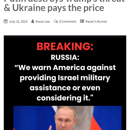
& Ukraine pays the price
July 31, 2025
Kwan Lee
0 Comment
Kwan's Korner