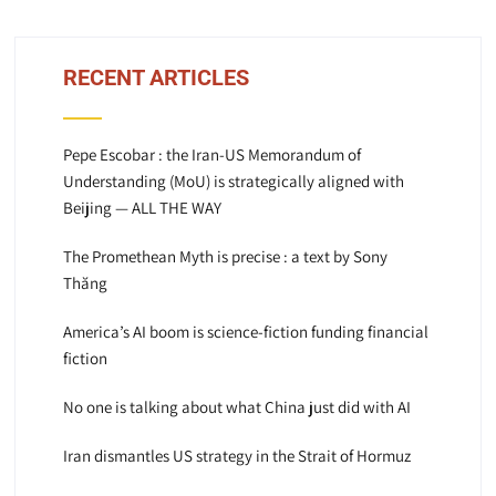
RECENT ARTICLES
Pepe Escobar : the Iran-US Memorandum of
Understanding (MoU) is strategically aligned with
Beijing — ALL THE WAY
The Promethean Myth is precise : a text by Sony
Thăng
America’s AI boom is science-fiction funding financial
fiction
No one is talking about what China just did with AI
Iran dismantles US strategy in the Strait of Hormuz