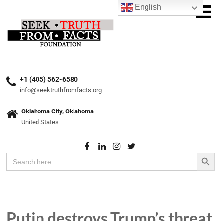
English
+1 (405) 562-6580
info@seektruthfromfacts.org
Oklahoma City, Oklahoma
United States
Search Button
Search
for:
Putin destroys Trump’s threat