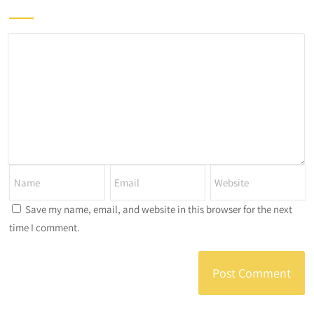
Save my name, email, and website in this browser for the next
time I comment.