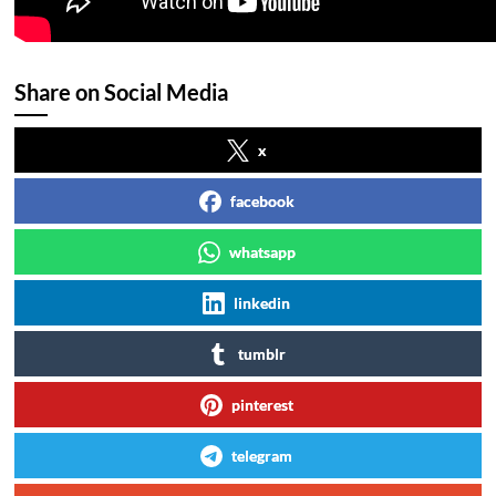
Share on Social Media
x
facebook
whatsapp
linkedin
tumblr
pinterest
telegram