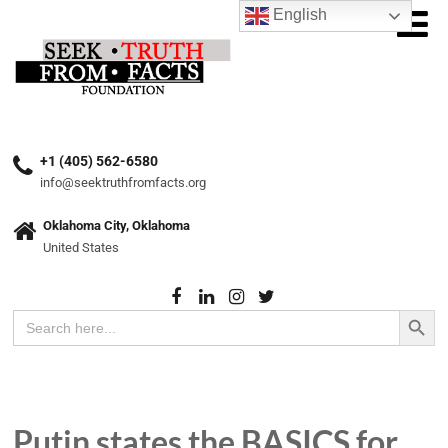
English
+1 (405) 562-6580
info@seektruthfromfacts.org
Oklahoma City, Oklahoma
United States
Search Button
Search
for:
Putin states the BASICS for