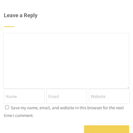
Leave a Reply
Save my name, email, and website in this browser for the next
time I comment.