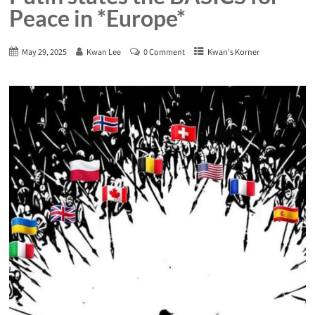
Peace in *Europe*
May 29, 2025
Kwan Lee
0 Comment
Kwan's Korner