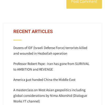
RECENT ARTICLES
Dozens of IDF (Israeli Defense Force) terrorists killed
and wounded in Hezbollah operation
Professor Robert Pape : Iran has gone from SURVIVAL
to AMBITION and REVENGE
America just handed China the Middle East
A masterclass on West Asian geopolitics including
global considerations by Nima Alkorshid (Dialogue
Works YT channel)