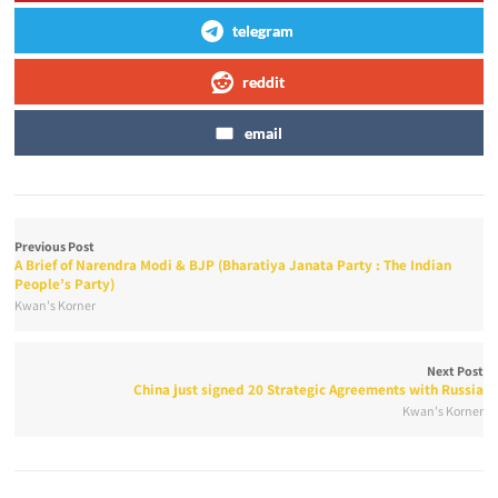
telegram
reddit
email
Previous Post
A Brief of Narendra Modi & BJP (Bharatiya Janata Party : The Indian
People’s Party)
Kwan's Korner
Next Post
China just signed 20 Strategic Agreements with Russia
Kwan's Korner