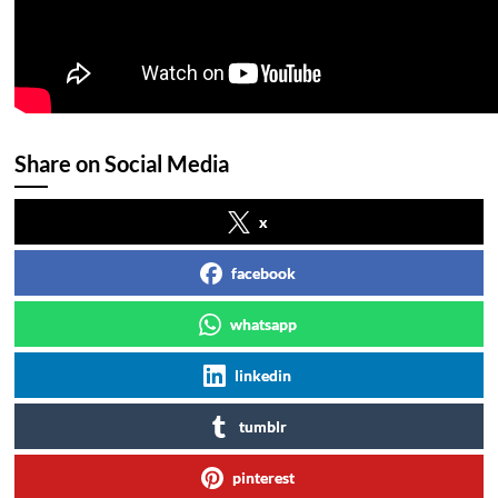
Share on Social Media
x
facebook
whatsapp
linkedin
tumblr
pinterest