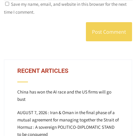
Save my name, email, and website in this browser for the next
time I comment.
RECENT ARTICLES
China has won the AI race and the US firms will go
bust
AUGUST 7, 2026 : Iran & Oman in the final phase of a
mutual agreement for managing together the Strait of
Hormuz : A sovereign POLITICO-DIPLOMATIC STAND
to be conquered