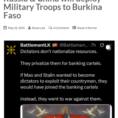
Military Troops to Burkina
Faso
May 19, 2025
Kwan Lee
0 Comment
Kwan's Korner