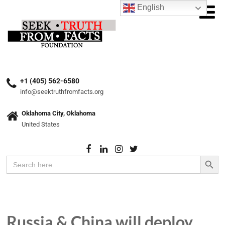
English
+1 (405) 562-6580
info@seektruthfromfacts.org
Oklahoma City, Oklahoma
United States
Search Button
Search
for:
Russia & China will deploy