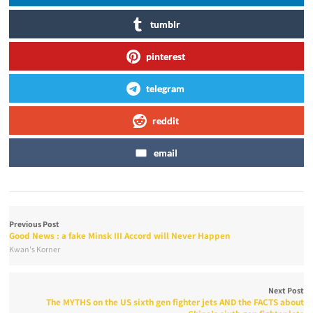
tumblr
pinterest
telegram
reddit
email
Previous Post
Good News : a fake Minsk III Accord will Never Happen
Kwan's Korner
Next Post
The MYTHS on the US sixth gen fighter jets AND the FACTS about