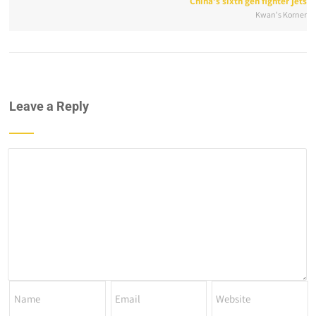
China’s sixth gen fighter jets
Kwan's Korner
Leave a Reply