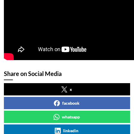
Share on Social Media
x
facebook
whatsapp
linkedin