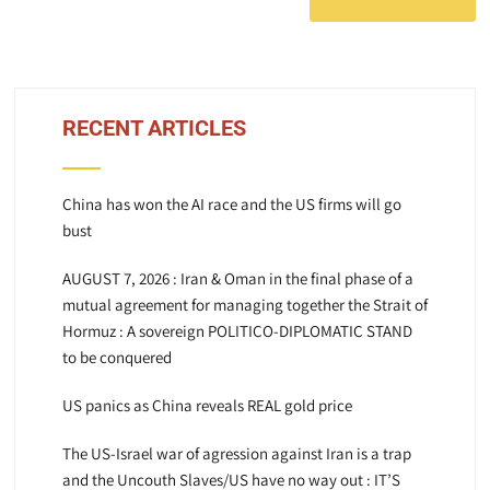
RECENT ARTICLES
China has won the AI race and the US firms will go
bust
AUGUST 7, 2026 : Iran & Oman in the final phase of a
mutual agreement for managing together the Strait of
Hormuz : A sovereign POLITICO-DIPLOMATIC STAND
to be conquered
US panics as China reveals REAL gold price
The US-Israel war of agression against Iran is a trap
and the Uncouth Slaves/US have no way out : IT’S