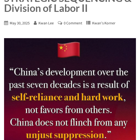
Division of Labor II
May 30, 2025
Kwan Lee
0 Comment
Kwan's Korner