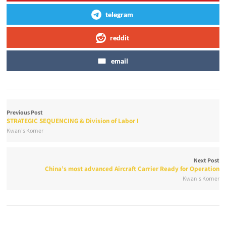
telegram
reddit
email
Previous Post
STRATEGIC SEQUENCING & Division of Labor I
Kwan's Korner
Next Post
China’s most advanced Aircraft Carrier Ready for Operation
Kwan's Korner