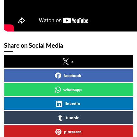
Share on Social Media
x
facebook
whatsapp
linkedin
tumblr
pinterest