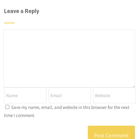
Leave a Reply
Save my name, email, and website in this browser for the next
time I comment.