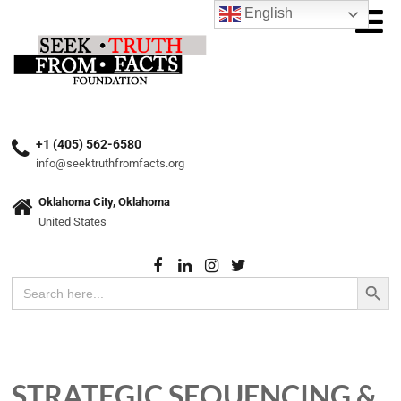
English
+1 (405) 562-6580
info@seektruthfromfacts.org
Oklahoma City, Oklahoma
United States
Search Button
Search
for:
STRATEGIC SEQUENCING &