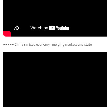
●●●●● China’s mixed economy : merging markets and state