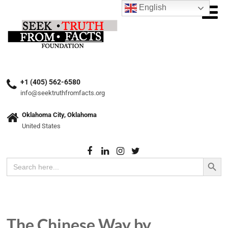
English
+1 (405) 562-6580
info@seektruthfromfacts.org
Oklahoma City, Oklahoma
United States
Search Button
Search
for:
The Chinese Way by