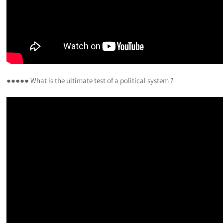
●●●●● What is the ultimate test of a political system ?