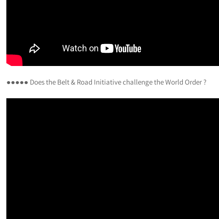
●●●●● Does the Belt & Road Initiative challenge the World Order ?