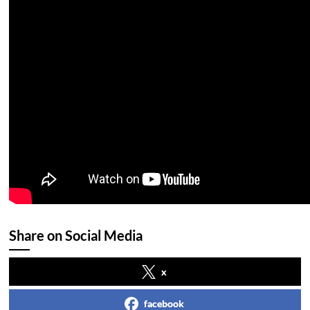
Share on Social Media
x
facebook