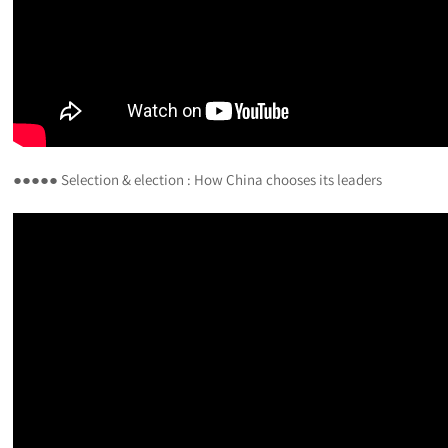
●●●●● Selection & election : How China chooses its leaders