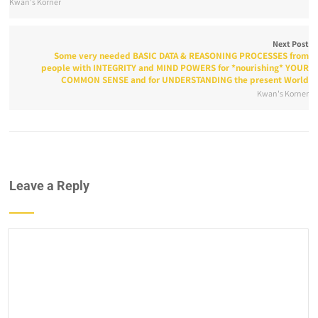
Kwan's Korner
Next Post
Some very needed BASIC DATA & REASONING PROCESSES from
people with INTEGRITY and MIND POWERS for *nourishing* YOUR
COMMON SENSE and for UNDERSTANDING the present World
Kwan's Korner
Leave a Reply