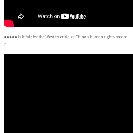
●●●●● Is it fair for the West to criticize China’s human rights record
?