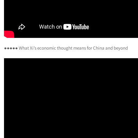
●●●●● What Xi’s economic thought means for China and beyond