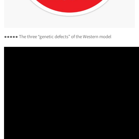
●●●●● The three “genetic defects” of the Western model