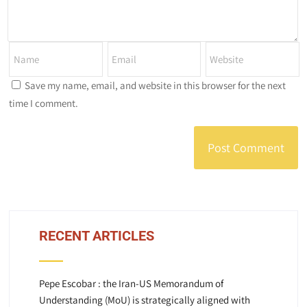
Save my name, email, and website in this browser for the next
time I comment.
RECENT ARTICLES
Pepe Escobar : the Iran-US Memorandum of
Understanding (MoU) is strategically aligned with