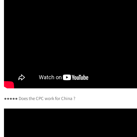
●●●●● Does the CPC work for China ?