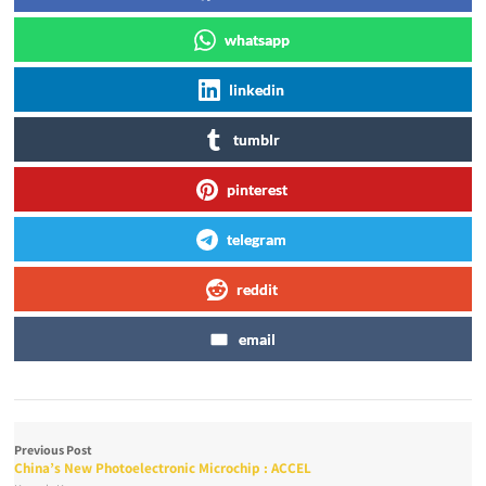
whatsapp
linkedin
tumblr
pinterest
telegram
reddit
email
Previous Post
China’s New Photoelectronic Microchip : ACCEL