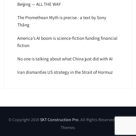
Beijing — ALL THE WAY
The Promethean Myth is precise : a text by Sony
Thăng
America’s AI boom is science-fiction funding financial
fiction
No one is talking about what China just did with AI
Iran dismantles US strategy in the Strait of Hormuz
© Copyright 2019
SKT Construction Pro
. All Rights Reserved by SKT
Themes