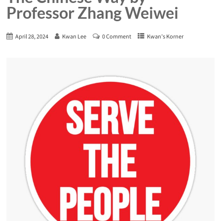
Professor Zhang Weiwei
April 28, 2024
Kwan Lee
0 Comment
Kwan's Korner