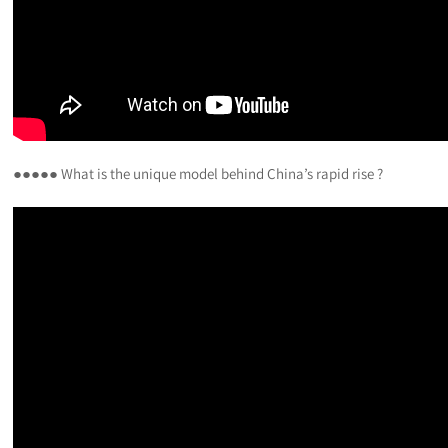
●●●●● What is the unique model behind China’s rapid rise ?