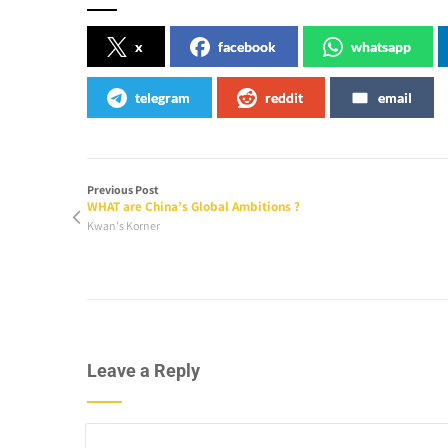
x
facebook
whatsapp
telegram
reddit
email
Previous Post
WHAT are China’s Global Ambitions ?
Kwan's Korner
Leave a Reply