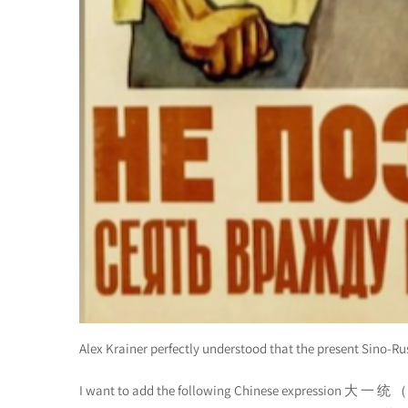
Alex Krainer perfectly understood that the present Sino-Ru
I want to add the following Chinese expression 大 一 统 （D