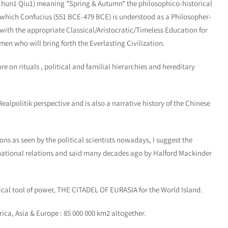
Chun1 Qiu1) meaning *Spring & Autumn* the philosophico-historical
which Confucius (551 BCE-479 BCE) is understood as a Philosopher-
ith the appropriate Classical/Aristocratic/Timeless Education for
en who will bring forth the Everlasting Civilization.
n rituals , political and familial hierarchies and hereditary
politik perspective and is also a narrative history of the Chinese
ns as seen by the political scientists nowadays, I suggest the
rnational relations and said many decades ago by Halford Mackinder
 tool of power, THE CITADEL OF EURASIA for the World Island.
ica, Asia & Europe : 85 000 000 km2 altogether.