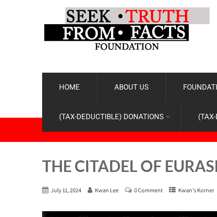
HOME
ABOUT US
FOUNDATI
(TAX-DEDUCTIBLE) DONATIONS
(TAX
THE CITADEL OF EURAS
July 11, 2024
Kwan Lee
0 Comment
Kwan's Korner