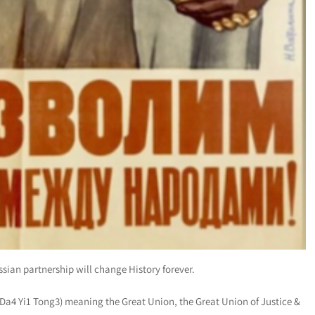
ssian partnership will change History forever.
a4 Yi1 Tong3) meaning the Great Union, the Great Union of Justice &