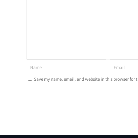
Save my name, email, and website in this browser for 