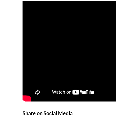
Share on Social Media