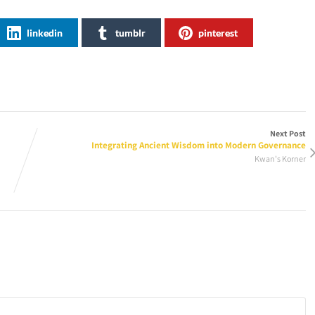
linkedin
tumblr
pinterest
Next Post
Integrating Ancient Wisdom into Modern Governance
Kwan's Korner