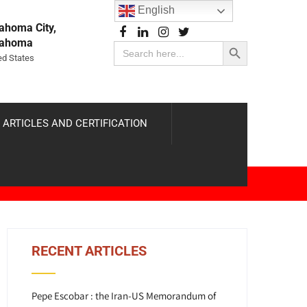
English
ahoma City,
Search Button
lahoma
Search
for:
ed States
 ARTICLES AND CERTIFICATION
RECENT ARTICLES
Pepe Escobar : the Iran-US Memorandum of