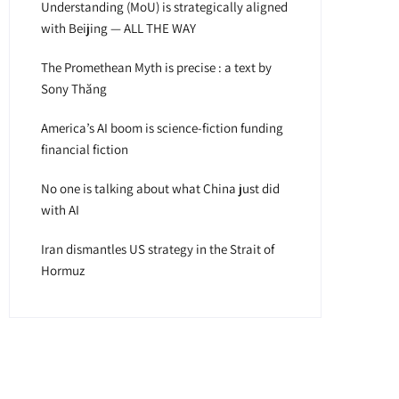
Understanding (MoU) is strategically aligned
with Beijing — ALL THE WAY
The Promethean Myth is precise : a text by
Sony Thăng
America’s AI boom is science-fiction funding
financial fiction
No one is talking about what China just did
with AI
Iran dismantles US strategy in the Strait of
Hormuz