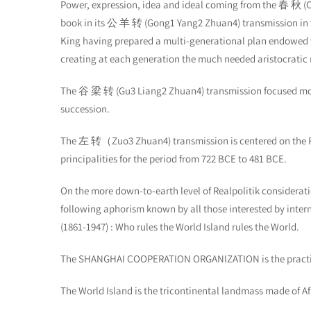
Power, expression, idea and ideal coming from the 春 秋 (
book in its 公 羊 转 (Gong1 Yang2 Zhuan4) transmission in 
King having prepared a multi-generational plan endowed w
creating at each generation the much needed aristocratic m
The 谷 梁 转 (Gu3 Liang2 Zhuan4) transmission focused more o
succession.
The 左 转（Zuo3 Zhuan4) transmission is centered on the Real
principalities for the period from 722 BCE to 481 BCE.
On the more down-to-earth level of Realpolitik consideratio
following aphorism known by all those interested by inte
(1861-1947) : Who rules the World Island rules the World.
The SHANGHAI COOPERATION ORGANIZATION is the practical
The World Island is the tricontinental landmass made of Afr