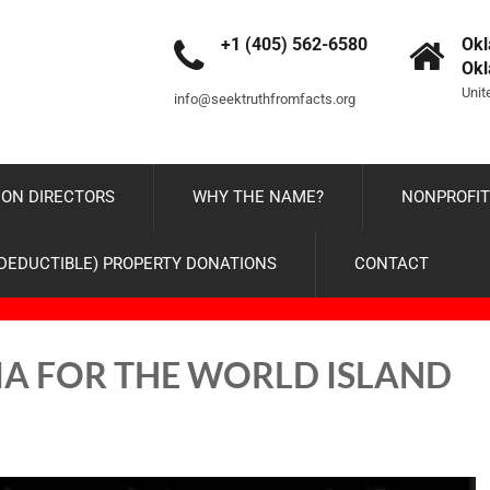
+1 (405) 562-6580
Okl
Ok
Unit
info@seektruthfromfacts.org
ON DIRECTORS
WHY THE NAME?
NONPROFIT
-DEDUCTIBLE) PROPERTY DONATIONS
CONTACT
IA FOR THE WORLD ISLAND