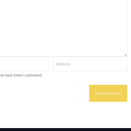
the next time I comment.