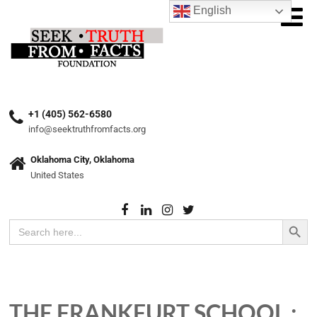
English
+1 (405) 562-6580
info@seektruthfromfacts.org
Oklahoma City, Oklahoma
United States
Search Button
Search
for:
THE FRANKFURT SCHOOL :