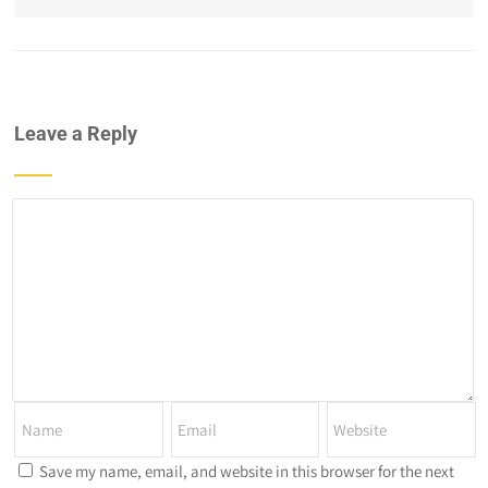
Leave a Reply
Save my name, email, and website in this browser for the next