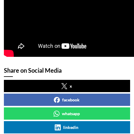
Share on Social Media
x
facebook
whatsapp
linkedin