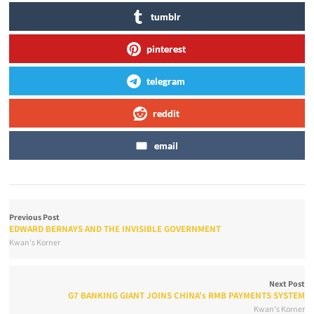
tumblr
pinterest
telegram
reddit
email
Previous Post
EDWARD BERNAYS AND THE INVISIBLE GOVERNMENT
Kwan's Korner
Next Post
G7 BANKING GIANT JOINS CHINA’s RMB PAYMENTS SYSTEM
Kwan's Korner