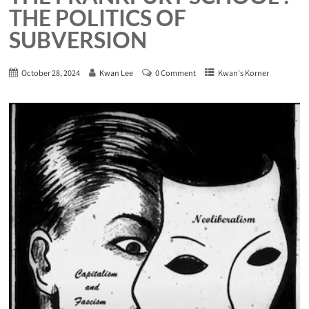
THE POLITICS OF
SUBVERSION
October 28, 2024
Kwan Lee
0 Comment
Kwan's Korner