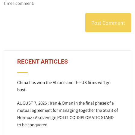
time I comment.
RECENT ARTICLES
China has won the AI race and the US firms will go
bust
AUGUST 7, 2026 : Iran & Oman in the final phase of a
mutual agreement for managing together the Strait of
Hormuz : A sovereign POLITICO-DIPLOMATIC STAND
to be conquered