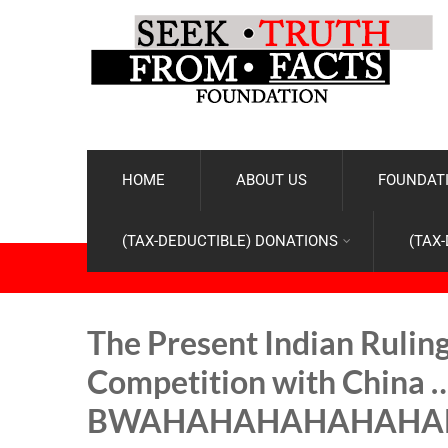
HOME
ABOUT US
FOUNDATI
(TAX-DEDUCTIBLE) DONATIONS
(TAX
The Present Indian Ruling 
Competition with China 
BWAHAHAHAHAHAHA