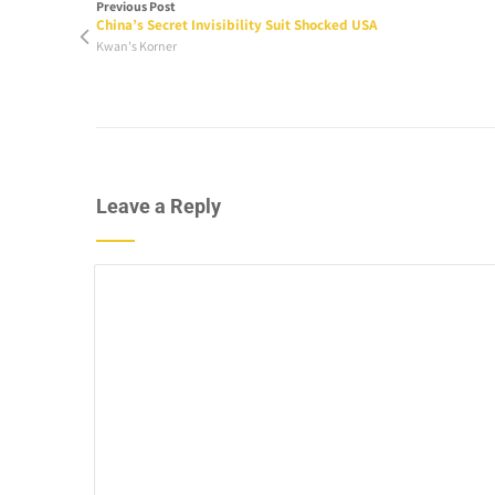
Previous Post
China’s Secret Invisibility Suit Shocked USA
Kwan's Korner
Leave a Reply