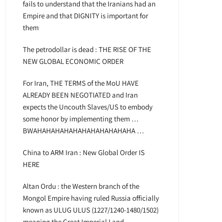
fails to understand that the Iranians had an
Empire and that DIGNITY is important for
them
The petrodollar is dead : THE RISE OF THE
NEW GLOBAL ECONOMIC ORDER
For Iran, THE TERMS of the MoU HAVE
ALREADY BEEN NEGOTIATED and Iran
expects the Uncouth Slaves/US to embody
some honor by implementing them …
BWAHAHAHAHAHAHAHAHAHAHAHA …
China to ARM Iran : New Global Order IS
HERE
Altan Ordu : the Western branch of the
Mongol Empire having ruled Russia officially
known as ULUG ULUS (1227/1240-1480/1502)
meaning the Great Imperial Land