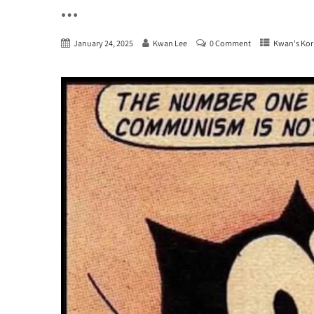
…
January 24, 2025
Kwan Lee
0 Comment
Kwan's Kor