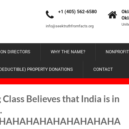
+1 (405) 562-6580
Okl
Ok
Unit
info@seektruthfromfacts.org
ON DIRECTORS
WHY THE NAME?
NONPROFIT
-DEDUCTIBLE) PROPERTY DONATIONS
CONTACT
Class Believes that India is in
…
HAHAHAHAHAHAHAHAHA