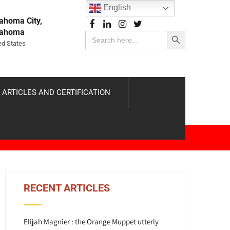
English
ahoma City,
Search Button
lahoma
Search
for:
ed States
 ARTICLES AND CERTIFICATION
RECENT ARTICLES
Elijah Magnier : the Orange Muppet utterly