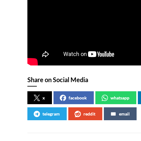
Share on Social Media
x
facebook
whatsapp
telegram
reddit
email