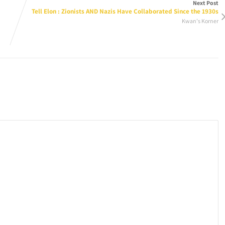
Next Post
Tell Elon : Zionists AND Nazis Have Collaborated Since the 1930s
Kwan's Korner