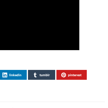
linkedin
tumblr
pinterest