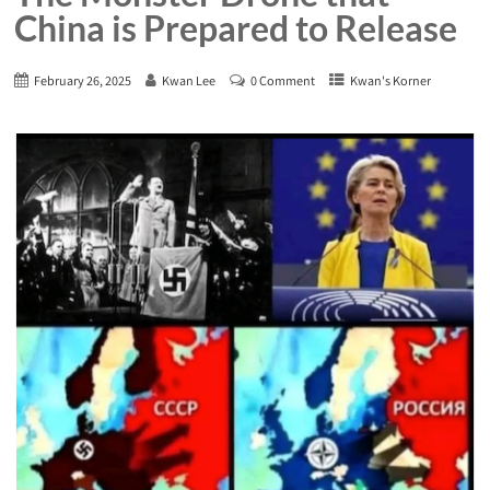
China is Prepared to Release
February 26, 2025
Kwan Lee
0 Comment
Kwan's Korner