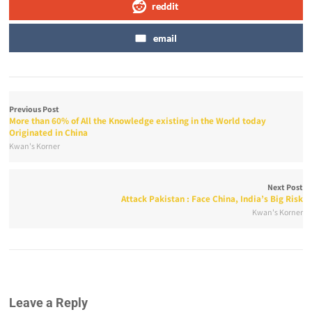
reddit
email
Previous Post
More than 60% of All the Knowledge existing in the World today
Originated in China
Kwan's Korner
Next Post
Attack Pakistan : Face China, India’s Big Risk
Kwan's Korner
Leave a Reply