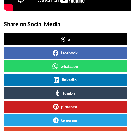
Share on Social Media
x
facebook
whatsapp
linkedin
tumblr
pinterest
telegram