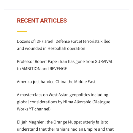
RECENT ARTICLES
Dozens of IDF (Israeli Defense Force) terrorists killed
and wounded in Hezbollah operation
Professor Robert Pape : Iran has gone from SURVIVAL
to AMBITION and REVENGE
America just handed China the Middle East
A masterclass on West Asian geopolitics including
global considerations by Nima Alkorshid (Dialogue
Works YT channel)
Elijah Magnier : the Orange Muppet utterly fails to
understand that the Iranians had an Empire and that