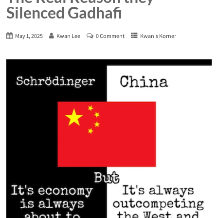
Silenced Gadhafi
May 1, 2025
Kwan Lee
0 Comment
Kwan's Korner