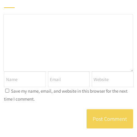
Save my name, email, and website in this browser for the next
time I comment.