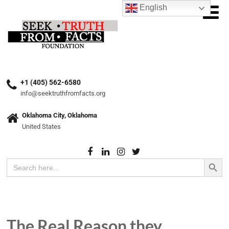
English
+1 (405) 562-6580
info@seektruthfromfacts.org
Oklahoma City, Oklahoma
United States
Search Button
Search
for:
The Real Reason they