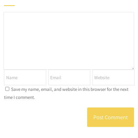
Save my name, email, and website in this browser for the next
time I comment.