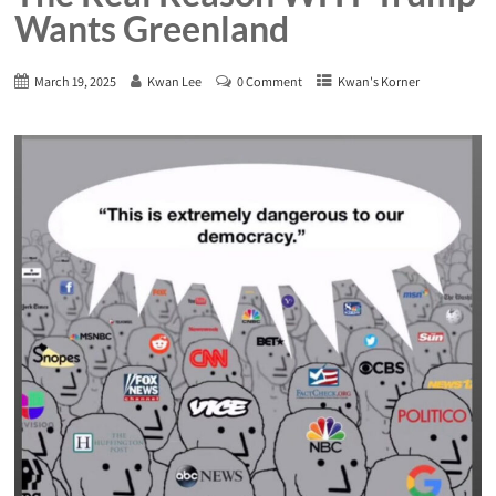
Wants Greenland
March 19, 2025
Kwan Lee
0 Comment
Kwan's Korner