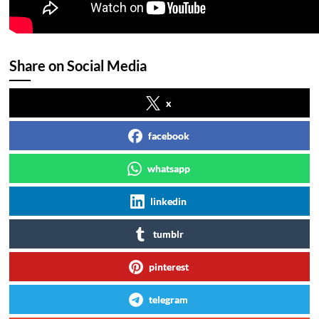
Share on Social Media
x
facebook
whatsapp
linkedin
tumblr
pinterest
telegram