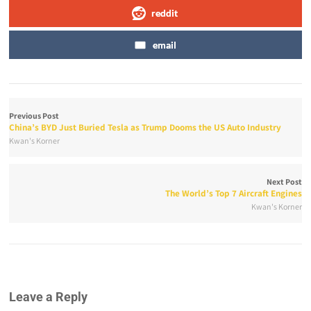
reddit
email
Previous Post
China’s BYD Just Buried Tesla as Trump Dooms the US Auto Industry
Kwan's Korner
Next Post
The World’s Top 7 Aircraft Engines
Kwan's Korner
Leave a Reply