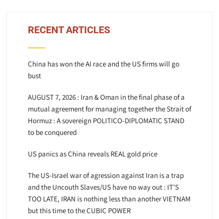
RECENT ARTICLES
China has won the AI race and the US firms will go
bust
AUGUST 7, 2026 : Iran & Oman in the final phase of a
mutual agreement for managing together the Strait of
Hormuz : A sovereign POLITICO-DIPLOMATIC STAND
to be conquered
US panics as China reveals REAL gold price
The US-Israel war of agression against Iran is a trap
and the Uncouth Slaves/US have no way out : IT’S
TOO LATE, IRAN is nothing less than another VIETNAM
but this time to the CUBIC POWER