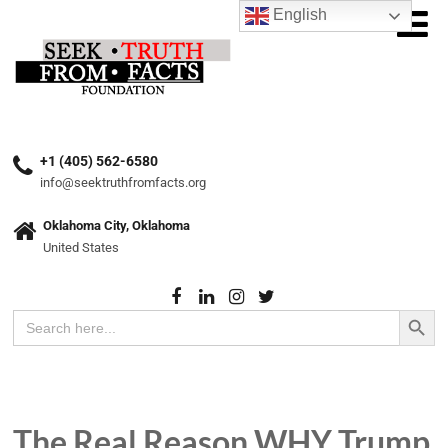
English
+1 (405) 562-6580
info@seektruthfromfacts.org
Oklahoma City, Oklahoma
United States
Search Button
Search
for:
The Real Reason WHY Trump