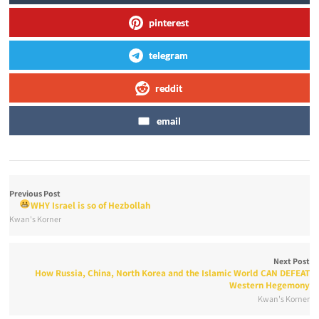
pinterest
telegram
reddit
email
Previous Post
WHY Israel is so
of Hezbollah
Kwan's Korner
Next Post
How Russia, China, North Korea and the Islamic World CAN DEFEAT
Western Hegemony
Kwan's Korner