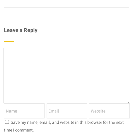
Leave a Reply
Save my name, email, and website in this browser for the next
time I comment.