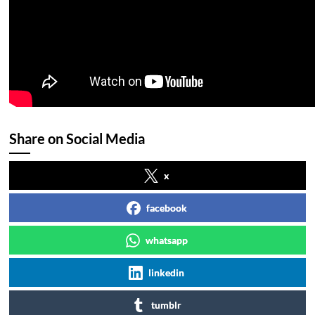
Share on Social Media
x
facebook
whatsapp
linkedin
tumblr