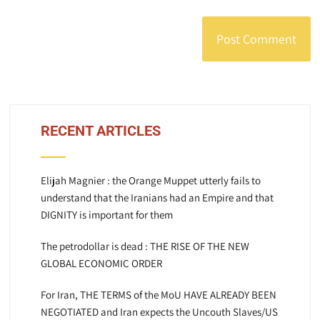
RECENT ARTICLES
Elijah Magnier : the Orange Muppet utterly fails to
understand that the Iranians had an Empire and that
DIGNITY is important for them
The petrodollar is dead : THE RISE OF THE NEW
GLOBAL ECONOMIC ORDER
For Iran, THE TERMS of the MoU HAVE ALREADY BEEN
NEGOTIATED and Iran expects the Uncouth Slaves/US