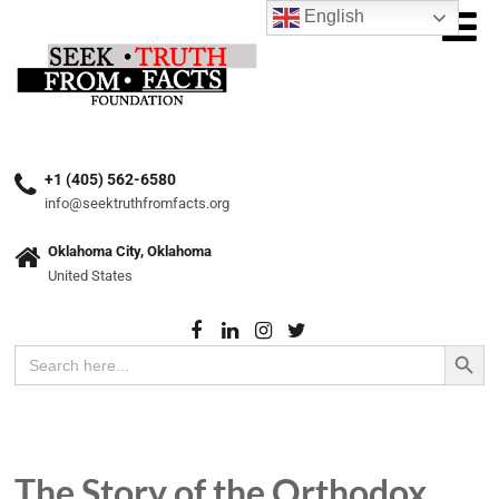
English
+1 (405) 562-6580
info@seektruthfromfacts.org
Oklahoma City, Oklahoma
United States
Search Button
Search
for:
The Story of the Orthodox