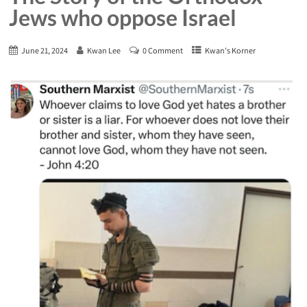
Jews who oppose Israel
June 21, 2024
Kwan Lee
0 Comment
Kwan's Korner