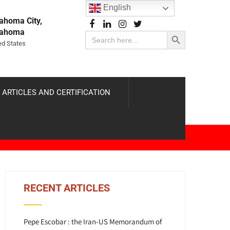
English
ahoma City,
Search Button
lahoma
Search
for:
ed States
 ARTICLES AND CERTIFICATION
RECENT ARTICLES
Pepe Escobar : the Iran-US Memorandum of