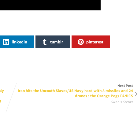
linkedin
tumblr
pinterest
Next Post
nly
Iran hits the Uncouth Slaves/US Navy hard with 8 missiles and 24
drones : the Orange Pegs PANICS
t
Kwan's Korner