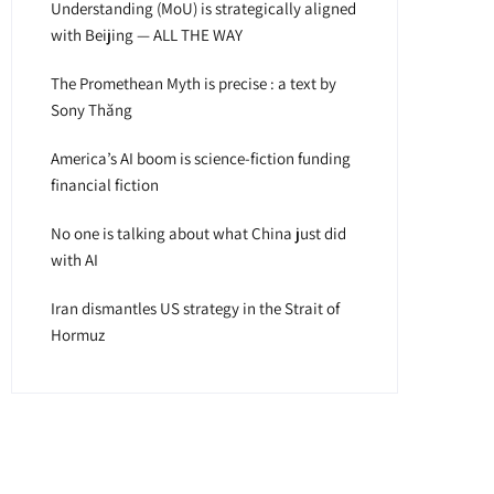
Understanding (MoU) is strategically aligned
with Beijing — ALL THE WAY
The Promethean Myth is precise : a text by
Sony Thăng
America’s AI boom is science-fiction funding
financial fiction
No one is talking about what China just did
with AI
Iran dismantles US strategy in the Strait of
Hormuz