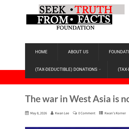
HOME
ABOUT US
FOUNDATI
(TAX-DEDUCTIBLE) DONATIONS
(TAX
The war in West Asia is n
May 8, 2026
Kwan Lee
0 Comment
Kwan's Korner