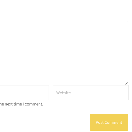
the next time I comment.