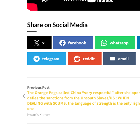
Share on Social Media
x
facebook
whatsapp
telegram
reddit
email
Previous Post
The Orange Pegs called China “very respectful” after she ope
defies the sanctions from the Uncouth Slaves/US : WHEN
DEALING with SCUMS, the language of strength is the only righ
one
Kwan's Korner