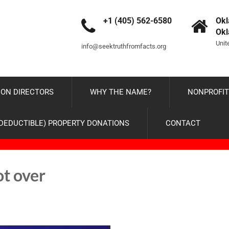
+1 (405) 562-6580
Okl
Ok
Unit
info@seektruthfromfacts.org
ON DIRECTORS
WHY THE NAME?
NONPROFIT
-DEDUCTIBLE) PROPERTY DONATIONS
CONTACT
ot over