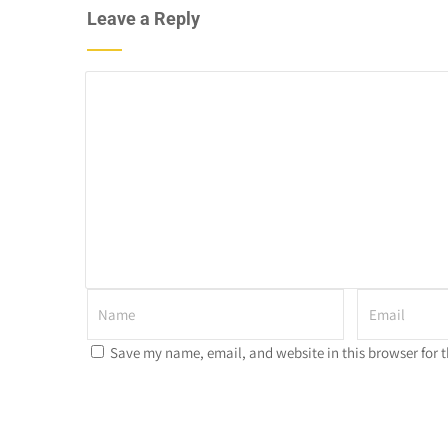
Leave a Reply
Save my name, email, and website in this browser for 