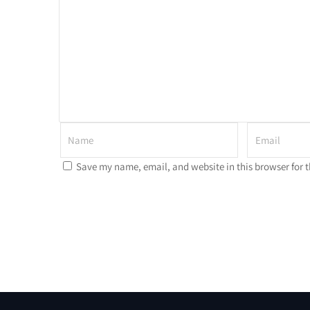
Save my name, email, and website in this browser for 