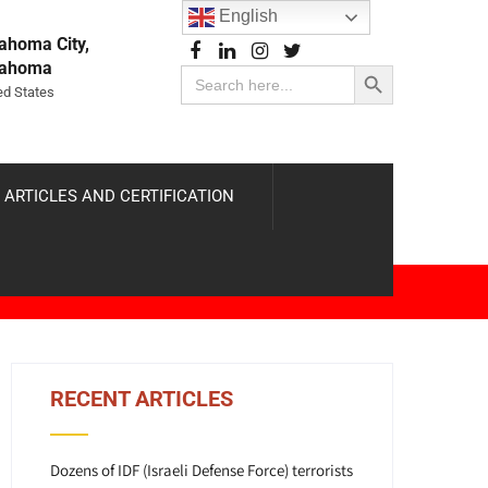
English
ahoma City,
Search Button
lahoma
Search
for:
ed States
 ARTICLES AND CERTIFICATION
RECENT ARTICLES
Dozens of IDF (Israeli Defense Force) terrorists