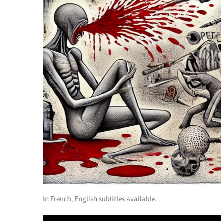
In French, English subtitles available.