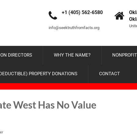
+1 (405) 562-6580
Okl
Ok
Unit
info@seektruthfromfacts.org
ON DIRECTORS
WHY THE NAME?
NONPROFIT
-DEDUCTIBLE) PROPERTY DONATIONS
CONTACT
ate West Has No Value
er