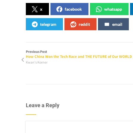
x
facebook
whatsapp
telegram
reddit
email
Previous Post
How China Won the Tech Race and THE FUTURE of Our WORLD
Kwan's Korner
Leave a Reply