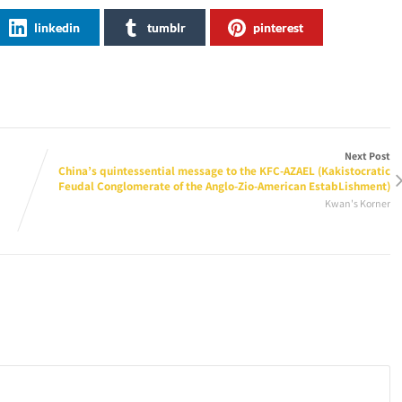
linkedin
tumblr
pinterest
Next Post
China’s quintessential message to the KFC-AZAEL (Kakistocratic
Feudal Conglomerate of the Anglo-Zio-American EstabLishment)
Kwan's Korner