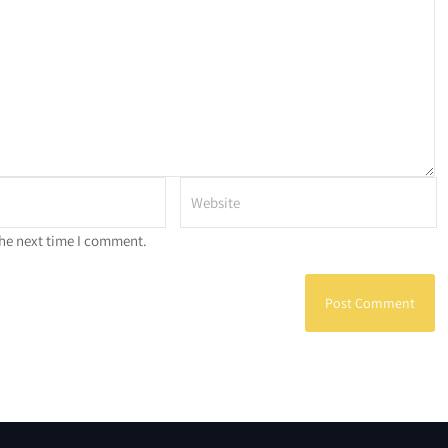
the next time I comment.