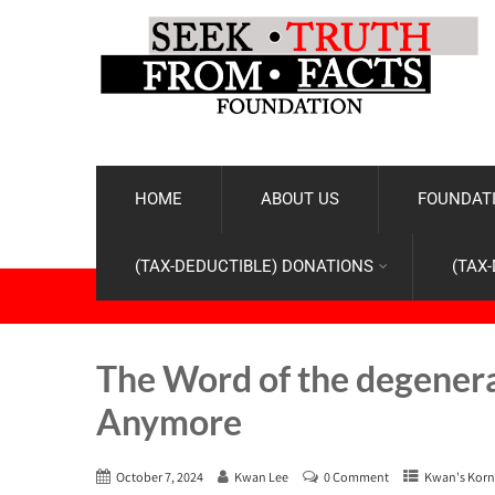
HOME
ABOUT US
FOUNDATI
(TAX-DEDUCTIBLE) DONATIONS
(TAX
The Word of the degener
Anymore
October 7, 2024
Kwan Lee
0 Comment
Kwan's Korn