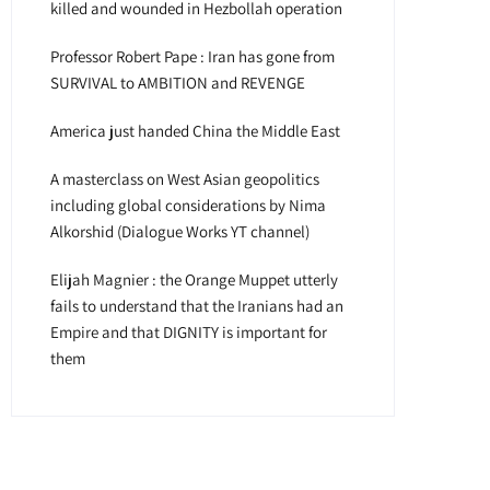
killed and wounded in Hezbollah operation
Professor Robert Pape : Iran has gone from
SURVIVAL to AMBITION and REVENGE
America just handed China the Middle East
A masterclass on West Asian geopolitics
including global considerations by Nima
Alkorshid (Dialogue Works YT channel)
Elijah Magnier : the Orange Muppet utterly
fails to understand that the Iranians had an
Empire and that DIGNITY is important for
them