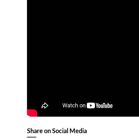
Share on Social Media