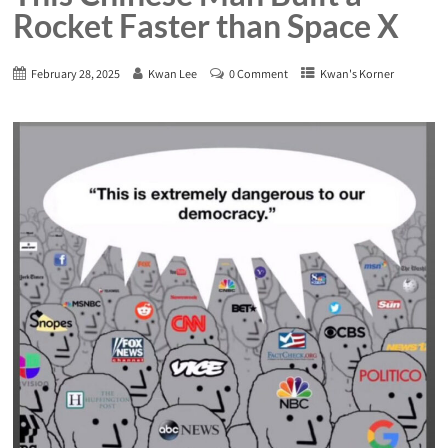
Rocket Faster than Space X
February 28, 2025
Kwan Lee
0 Comment
Kwan's Korner