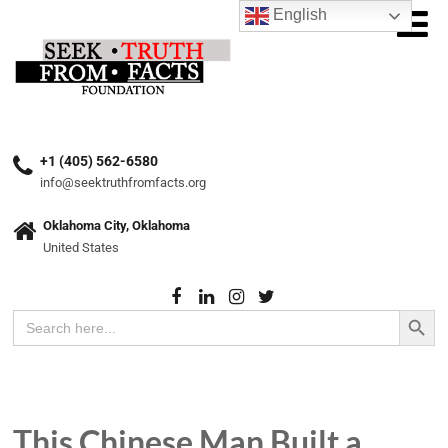
English
+1 (405) 562-6580
info@seektruthfromfacts.org
Oklahoma City, Oklahoma
United States
Search Button
Search
for:
This Chinese Man Built a