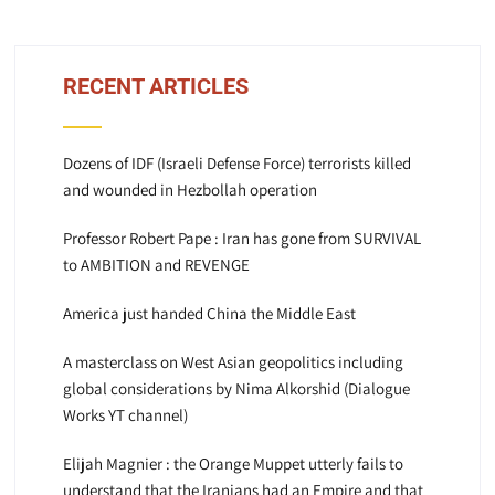
RECENT ARTICLES
Dozens of IDF (Israeli Defense Force) terrorists killed
and wounded in Hezbollah operation
Professor Robert Pape : Iran has gone from SURVIVAL
to AMBITION and REVENGE
America just handed China the Middle East
A masterclass on West Asian geopolitics including
global considerations by Nima Alkorshid (Dialogue
Works YT channel)
Elijah Magnier : the Orange Muppet utterly fails to
understand that the Iranians had an Empire and that