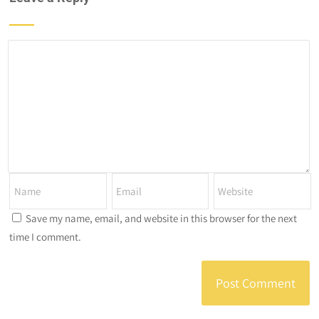
Save my name, email, and website in this browser for the next
time I comment.