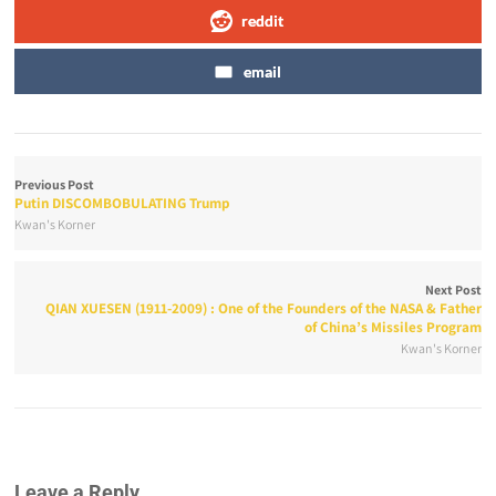
reddit
email
Previous Post
Putin DISCOMBOBULATING Trump
Kwan's Korner
Next Post
QIAN XUESEN (1911-2009) : One of the Founders of the NASA & Father
of China’s Missiles Program
Kwan's Korner
Leave a Reply