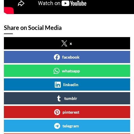
Share on Social Media
x
facebook
whatsapp
linkedin
tumblr
pinterest
telegram