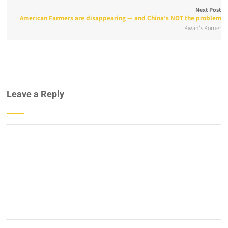
Next Post
American Farmers are disappearing — and China’s NOT the problem
Kwan's Korner
Leave a Reply