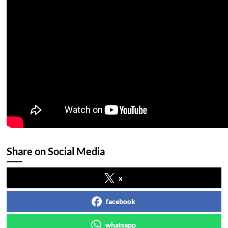
Share on Social Media
x
facebook
whatsapp