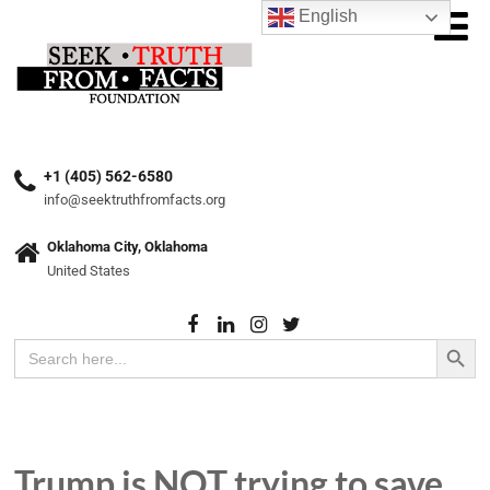
English
+1 (405) 562-6580
info@seektruthfromfacts.org
Oklahoma City, Oklahoma
United States
Search Button
Search
for:
Trump is NOT trying to save