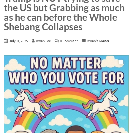
the US but Grabbing as much
as he can before the Whole
Shebang Collapses
July 11, 2025
Kwan Lee
0 Comment
Kwan's Korner