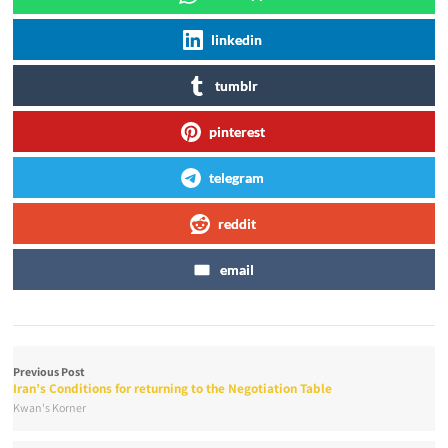
linkedin
tumblr
pinterest
telegram
reddit
email
Previous Post
Iran’s Conditions for returning to the Negotiation Table
Kwan's Korner