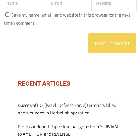
Save my name, email, and website in this browser for the next
time I comment.
RECENT ARTICLES
Dozens of IDF (Israeli Defense Force) terrorists killed
and wounded in Hezbollah operation
Professor Robert Pape : Iran has gone from SURVIVAL
to AMBITION and REVENGE