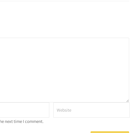
the next time I comment.