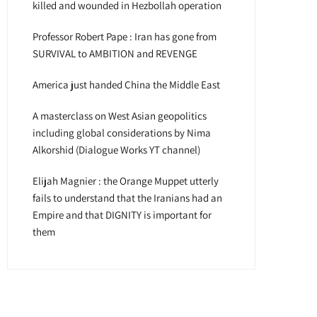
killed and wounded in Hezbollah operation
Professor Robert Pape : Iran has gone from
SURVIVAL to AMBITION and REVENGE
America just handed China the Middle East
A masterclass on West Asian geopolitics
including global considerations by Nima
Alkorshid (Dialogue Works YT channel)
Elijah Magnier : the Orange Muppet utterly
fails to understand that the Iranians had an
Empire and that DIGNITY is important for
them