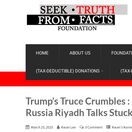
HOME
ABOUT US
FOUNDATI
(TAX-DEDUCTIBLE) DONATIONS
(TAX
Trump’s Truce Crumbles :
Russia Riyadh Talks Stuc
March 25, 2025
Kwan Lee
0 Comment
Kwan's Korn