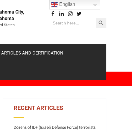
English
ahoma City,
Search Button
lahoma
Search
for:
ed States
 ARTICLES AND CERTIFICATION
RECENT ARTICLES
Dozens of IDF (Israeli Defense Force) terrorists