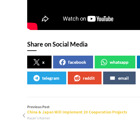
Share on Social Media
x
facebook
whatsapp
telegram
reddit
email
Previous Post
China & Japan Will Implement 20 Cooperation Projects
Kwan's Korner