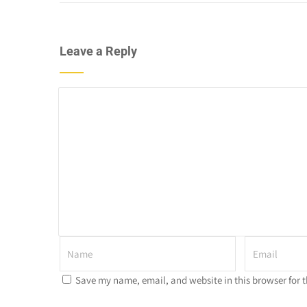
Leave a Reply
Save my name, email, and website in this browser for 