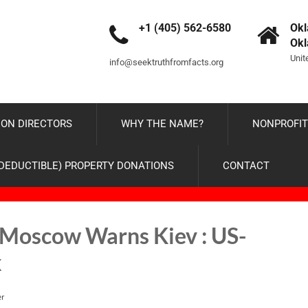
+1 (405) 562-6580
Okl
Ok
Unit
info@seektruthfromfacts.org
ON DIRECTORS
WHY THE NAME?
NONPROFIT
-DEDUCTIBLE) PROPERTY DONATIONS
CONTACT
 Moscow Warns Kiev : US-
k
er