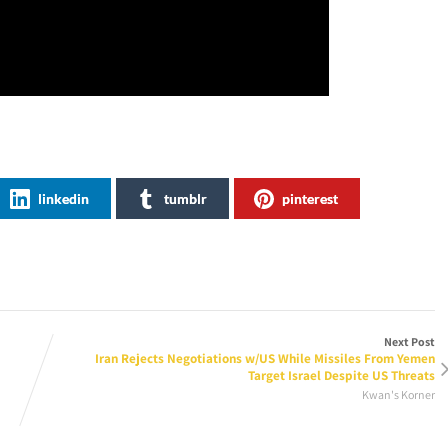
linkedin
tumblr
pinterest
Next Post
Iran Rejects Negotiations w/US While Missiles From Yemen
Target Israel Despite US Threats
Kwan's Korner