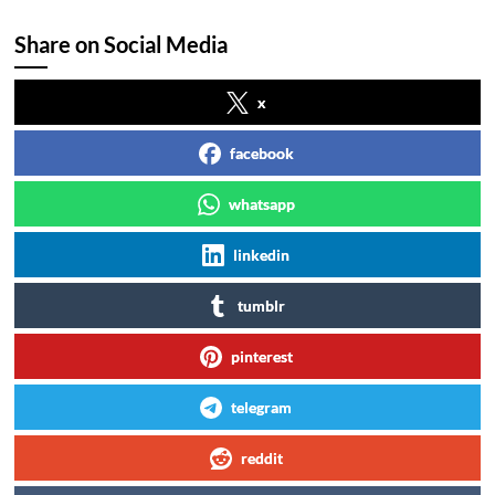
Share on Social Media
x
facebook
whatsapp
linkedin
tumblr
pinterest
telegram
reddit