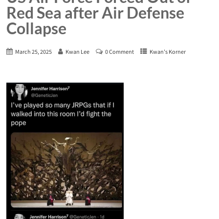
Red Sea after Air Defense
Collapse
March 25, 2025
Kwan Lee
0 Comment
Kwan's Korner