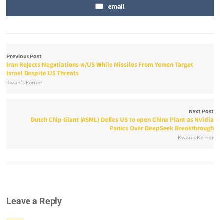
email
Previous Post
Iran Rejects Negotiations w/US While Missiles From Yemen Target
Israel Despite US Threats
Kwan's Korner
Next Post
Dutch Chip Giant (ASML) Defies US to open China Plant as Nvidia
Panics Over DeepSeek Breakthrough
Kwan's Korner
Leave a Reply