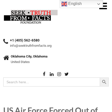
English
+1 (405) 562-6580
info@seektruthfromfacts.org
Oklahoma City, Oklahoma
United States
Search Button
Search
for:
US Air Force Forced Out of