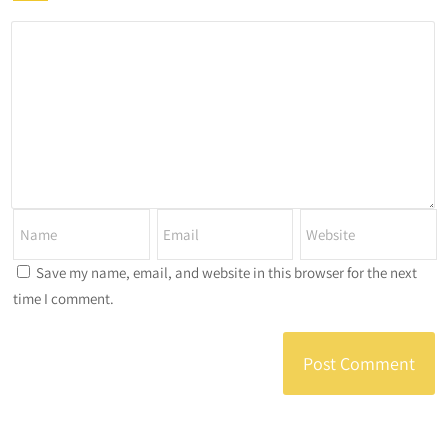
Save my name, email, and website in this browser for the next
time I comment.