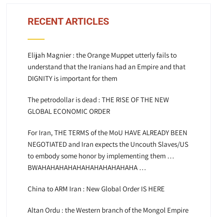
RECENT ARTICLES
Elijah Magnier : the Orange Muppet utterly fails to
understand that the Iranians had an Empire and that
DIGNITY is important for them
The petrodollar is dead : THE RISE OF THE NEW
GLOBAL ECONOMIC ORDER
For Iran, THE TERMS of the MoU HAVE ALREADY BEEN
NEGOTIATED and Iran expects the Uncouth Slaves/US
to embody some honor by implementing them …
BWAHAHAHAHAHAHAHAHAHAHAHA …
China to ARM Iran : New Global Order IS HERE
Altan Ordu : the Western branch of the Mongol Empire