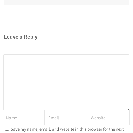
Leave a Reply
Save my name, email, and website in this browser for the next