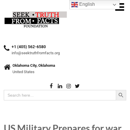
English
+1 (405) 562-6580
info@seektruthfromfacts.org
Oklahoma City, Oklahoma
United States
Search Button
Search
for:
US Military Prepares for war