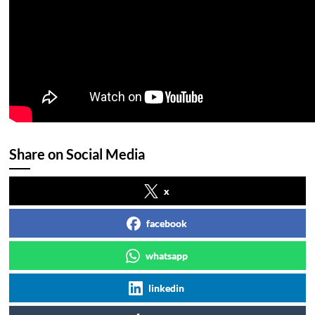
Share on Social Media
x
facebook
whatsapp
linkedin