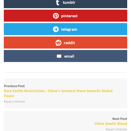
tumblr
pinterest
telegram
reddit
email
Previous Post
Rare Earths Restrictions : China’s Greatest Move towards Global
Peace
Kwan's Korner
Next Post
China Smells Blood
Kwan's Korner