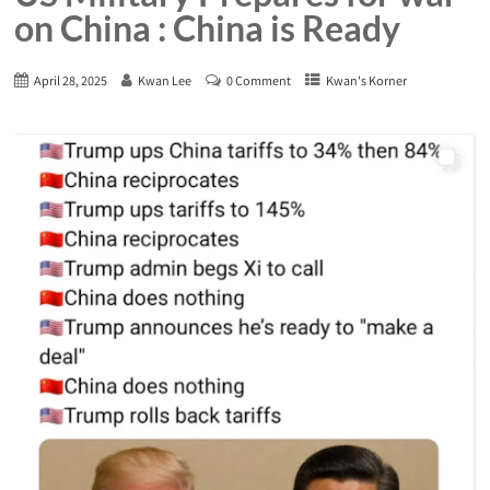
on China : China is Ready
April 28, 2025
Kwan Lee
0 Comment
Kwan's Korner