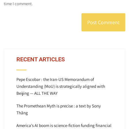
time I comment.
RECENT ARTICLES
Pepe Escobar : the Iran-US Memorandum of
Understanding (MoU) is strategically aligned with
Beijing — ALL THE WAY
The Promethean Myth is precise : a text by Sony
Thăng
America’s AI boom is science-fiction funding financial