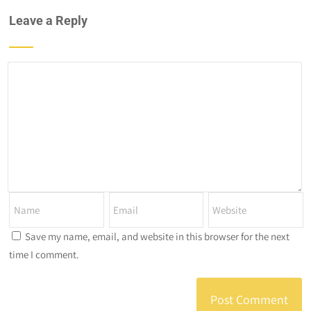
Leave a Reply
Save my name, email, and website in this browser for the next
time I comment.