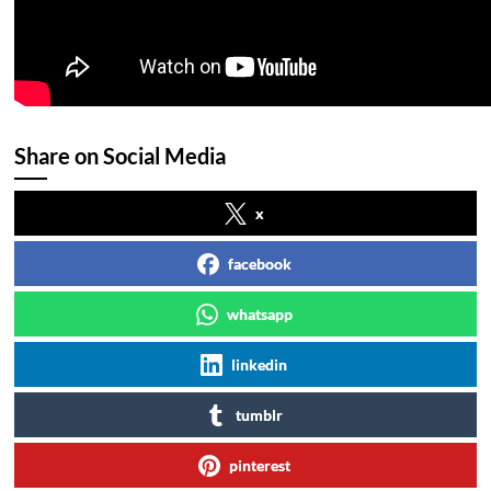
Share on Social Media
x
facebook
whatsapp
linkedin
tumblr
pinterest