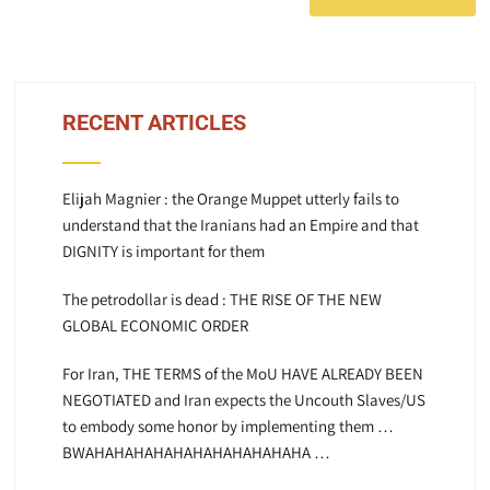
RECENT ARTICLES
Elijah Magnier : the Orange Muppet utterly fails to
understand that the Iranians had an Empire and that
DIGNITY is important for them
The petrodollar is dead : THE RISE OF THE NEW
GLOBAL ECONOMIC ORDER
For Iran, THE TERMS of the MoU HAVE ALREADY BEEN
NEGOTIATED and Iran expects the Uncouth Slaves/US
to embody some honor by implementing them …
BWAHAHAHAHAHAHAHAHAHAHAHA …