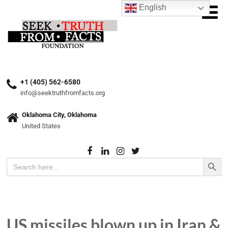
English
+1 (405) 562-6580
info@seektruthfromfacts.org
Oklahoma City, Oklahoma
United States
Search Button
Search
for:
US missiles blown up in Iran &