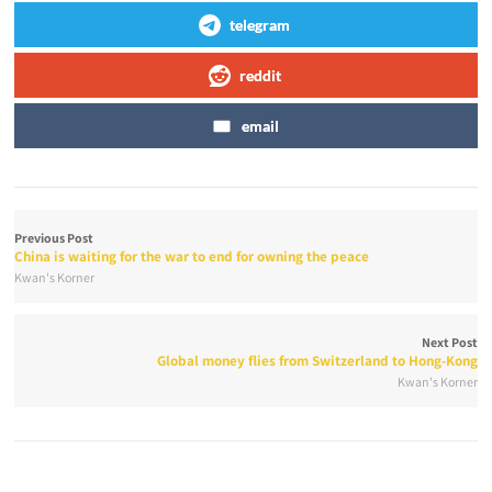
telegram
reddit
email
Previous Post
China is waiting for the war to end for owning the peace
Kwan's Korner
Next Post
Global money flies from Switzerland to Hong-Kong
Kwan's Korner