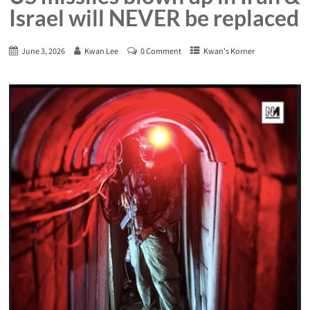
Israel will NEVER be replaced
June 3, 2026
Kwan Lee
0 Comment
Kwan's Korner