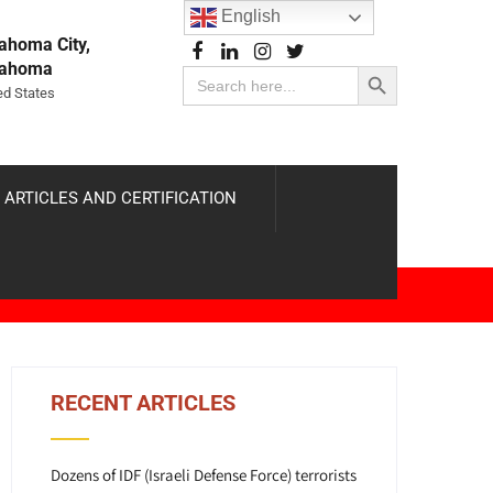
English
ahoma City,
Search Button
lahoma
Search
for:
ed States
 ARTICLES AND CERTIFICATION
RECENT ARTICLES
Dozens of IDF (Israeli Defense Force) terrorists