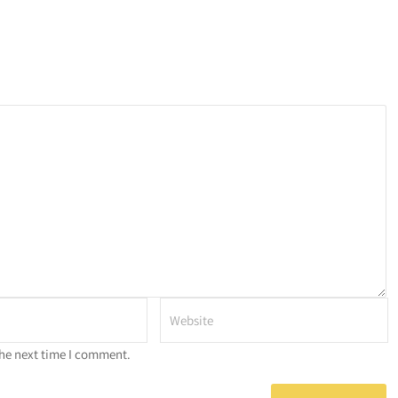
the next time I comment.