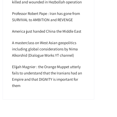
killed and wounded in Hezbollah operation
Professor Robert Pape : Iran has gone from
SURVIVAL to AMBITION and REVENGE
America just handed China the Middle East
A masterclass on West Asian geopolitics
including global considerations by Nima
Alkorshid (Dialogue Works YT channel)
Elijah Magnier : the Orange Muppet utterly
fails to understand that the Iranians had an
Empire and that DIGNITY is important for
them