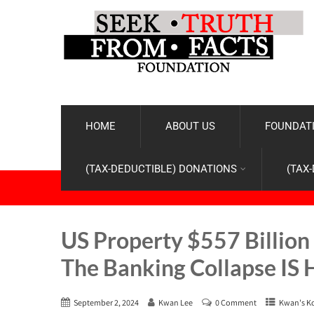
HOME
ABOUT US
FOUNDATI
(TAX-DEDUCTIBLE) DONATIONS
(TAX
US Property $557 Billion 
The Banking Collapse IS
September 2, 2024
Kwan Lee
0 Comment
Kwan's K