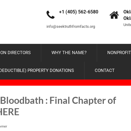
+1 (405) 562-6580
Okl
Ok
Unit
info@seektruthfromfacts.org
ON DIRECTORS
WHY THE NAME?
NONPROFIT
-DEDUCTIBLE) PROPERTY DONATIONS
CONTACT
Bloodbath : Final Chapter of
 HERE
orner