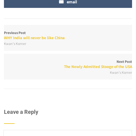
email
Previous Post
WHY India will never be like China
Kwan's Korner
Next Post
The Newly Admitted Stooge of the USA
Kwan's Korner
Leave a Reply