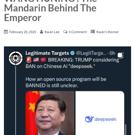
Mandarin Behind The
Emperor
February 20, 2025
Kwan Lee
0 Comment
Kwan's Korner