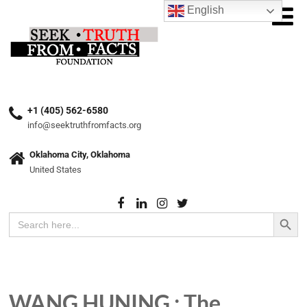
English
+1 (405) 562-6580
info@seektruthfromfacts.org
Oklahoma City, Oklahoma
United States
Search Button
Search
for:
WANG HUNING : The