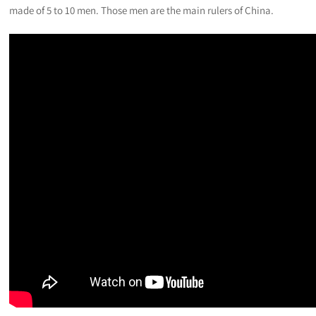
made of 5 to 10 men. Those men are the main rulers of China.