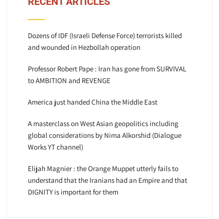
RECENT ARTICLES
Dozens of IDF (Israeli Defense Force) terrorists killed
and wounded in Hezbollah operation
Professor Robert Pape : Iran has gone from SURVIVAL
to AMBITION and REVENGE
America just handed China the Middle East
A masterclass on West Asian geopolitics including
global considerations by Nima Alkorshid (Dialogue
Works YT channel)
Elijah Magnier : the Orange Muppet utterly fails to
understand that the Iranians had an Empire and that
DIGNITY is important for them