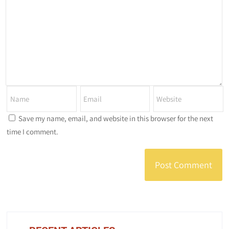
Save my name, email, and website in this browser for the next
time I comment.