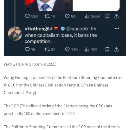
WANG HUNING (born in 1955)
Wang Huning is a member of the Politburo Standing Committee of
the CCP or the Chinese Civilization Party (CCP aka Chinese
Communist Party).
The CCP (The official order of the 3 letters being the CPC) has
practically 100 million members in 2025.
The Politburo Standing Committee of the CCP most of the time is