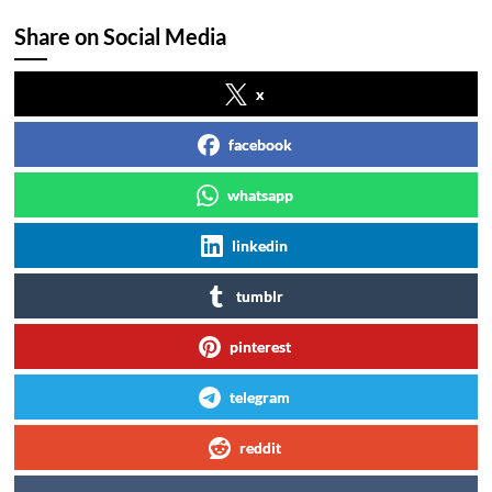
Share on Social Media
x
facebook
whatsapp
linkedin
tumblr
pinterest
telegram
reddit