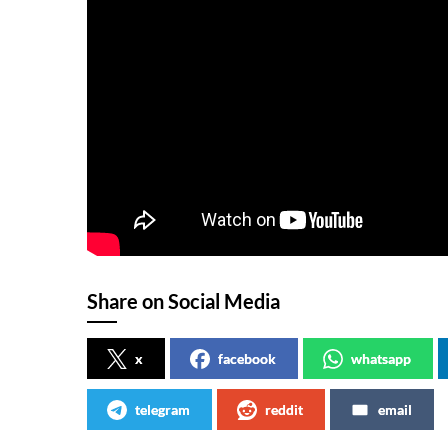
Share on Social Media
x
facebook
whatsapp
telegram
reddit
email