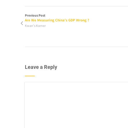
Previous Post
Are We Measuring China’s GDP Wrong ?
Kwan's Korner
Leave a Reply