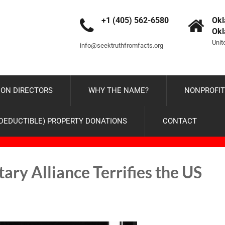
+1 (405) 562-6580
Okl
Ok
Unit
info@seektruthfromfacts.org
ON DIRECTORS
WHY THE NAME?
NONPROFIT
-DEDUCTIBLE) PROPERTY DONATIONS
CONTACT
ry Alliance Terrifies the US