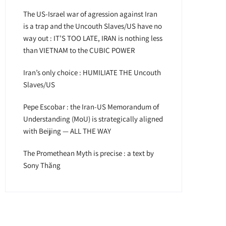
The US-Israel war of agression against Iran
is a trap and the Uncouth Slaves/US have no
way out : IT’S TOO LATE, IRAN is nothing less
than VIETNAM to the CUBIC POWER
Iran’s only choice : HUMILIATE THE Uncouth
Slaves/US
Pepe Escobar : the Iran-US Memorandum of
Understanding (MoU) is strategically aligned
with Beijing — ALL THE WAY
The Promethean Myth is precise : a text by
Sony Thăng