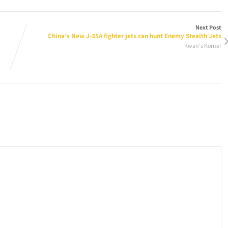
Next Post
China’s New J-35A fighter jets can hunt Enemy Stealth Jets
Kwan's Korner