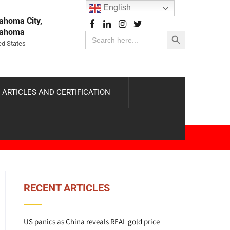
English
ahoma City,
Search Button
lahoma
Search
for:
ed States
 ARTICLES AND CERTIFICATION
RECENT ARTICLES
US panics as China reveals REAL gold price