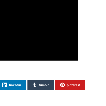
linkedin
tumblr
pinterest