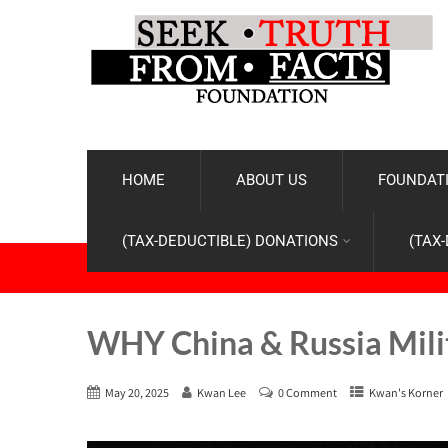
HOME
ABOUT US
FOUNDATI
(TAX-DEDUCTIBLE) DONATIONS
(TAX
WHY China & Russia Milita
May 20, 2025
Kwan Lee
0 Comment
Kwan's Korner