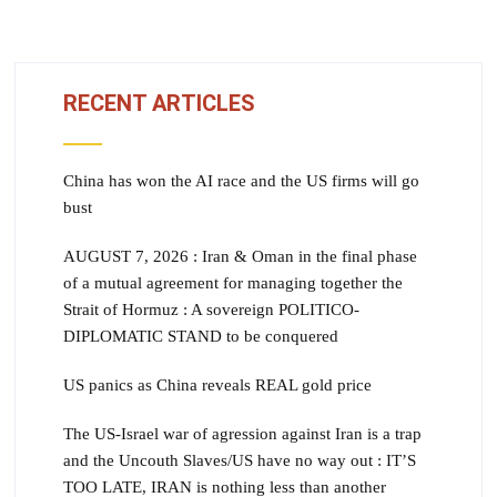
RECENT ARTICLES
China has won the AI race and the US firms will go
bust
AUGUST 7, 2026 : Iran & Oman in the final phase
of a mutual agreement for managing together the
Strait of Hormuz : A sovereign POLITICO-
DIPLOMATIC STAND to be conquered
US panics as China reveals REAL gold price
The US-Israel war of agression against Iran is a trap
and the Uncouth Slaves/US have no way out : IT’S
TOO LATE, IRAN is nothing less than another