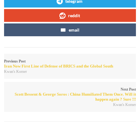
telegram
reddit
email
Previous Post
Iran Now First Line of Defense of BRICS and the Global South
Kwan's Korner
Next Post
Scott Bessent & George Soros : China Humiliated Them Once. Will it
happen again ? Sure !!!
Kwan's Korner