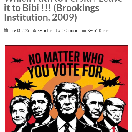
it to Bibi !!! (Brookings
Institution, 2009)
June 18, 2025
Kwan Lee
0 Comment
Kwan's Korner