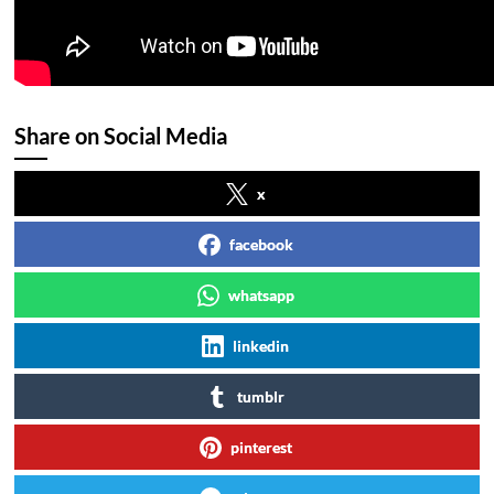
Share on Social Media
x
facebook
whatsapp
linkedin
tumblr
pinterest