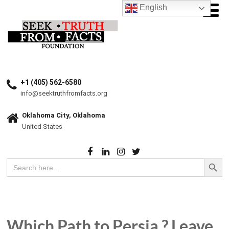
English
+1 (405) 562-6580
info@seektruthfromfacts.org
Oklahoma City, Oklahoma
United States
Search Button
Search
for:
Which Path to Persia ? Leave