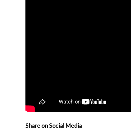
Share on Social Media