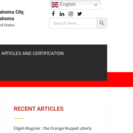
English
ahoma City,
Search Button
lahoma
Search
for:
ed States
 ARTICLES AND CERTIFICATION
RECENT ARTICLES
Elijah Magnier : the Orange Muppet utterly