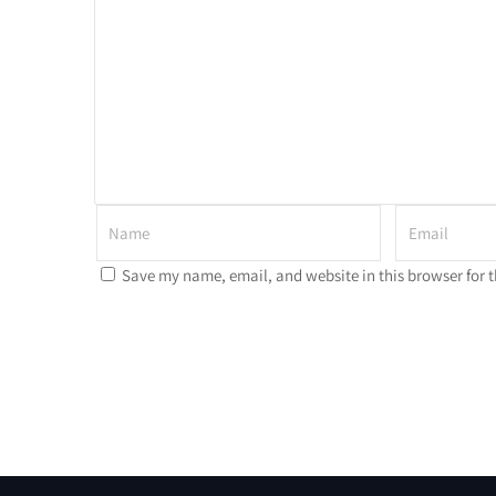
Save my name, email, and website in this browser for 