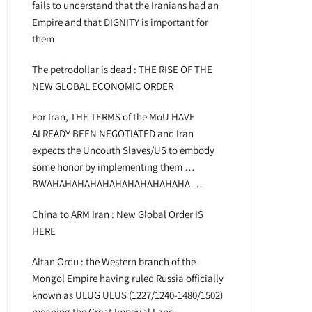
fails to understand that the Iranians had an
Empire and that DIGNITY is important for
them
The petrodollar is dead : THE RISE OF THE
NEW GLOBAL ECONOMIC ORDER
For Iran, THE TERMS of the MoU HAVE
ALREADY BEEN NEGOTIATED and Iran
expects the Uncouth Slaves/US to embody
some honor by implementing them …
BWAHAHAHAHAHAHAHAHAHAHAHA …
China to ARM Iran : New Global Order IS
HERE
Altan Ordu : the Western branch of the
Mongol Empire having ruled Russia officially
known as ULUG ULUS (1227/1240-1480/1502)
meaning the Great Imperial Land