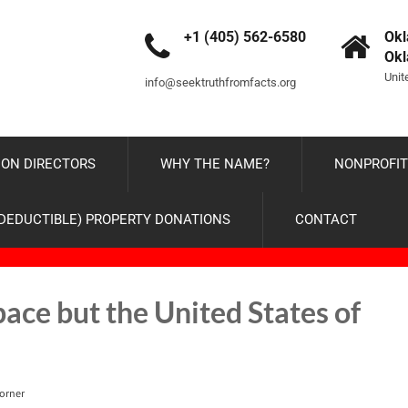
+1 (405) 562-6580
Okl
Ok
Unit
info@seektruthfromfacts.org
ON DIRECTORS
WHY THE NAME?
NONPROFIT
-DEDUCTIBLE) PROPERTY DONATIONS
CONTACT
ce but the United States of
orner