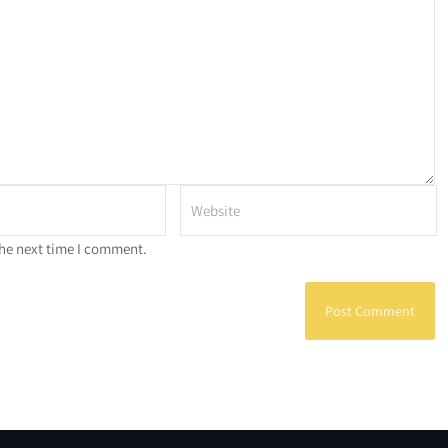
the next time I comment.