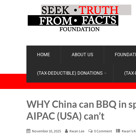
HOME
ABOUT US
FOUNDATI
(TAX-DEDUCTIBLE) DONATIONS
(TAX
WHY China can BBQ in spa
AIPAC (USA) can’t
November 10, 2025
Kwan Lee
0 Comment
Kwan's K