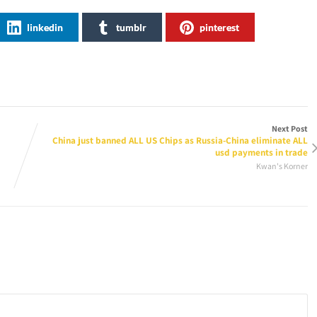
linkedin
tumblr
pinterest
Next Post
China just banned ALL US Chips as Russia-China eliminate ALL
usd payments in trade
Kwan's Korner