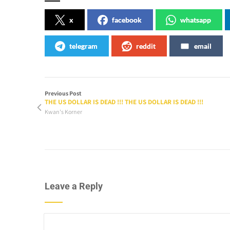
x
facebook
whatsapp
telegram
reddit
email
Previous Post
THE US DOLLAR IS DEAD !!! THE US DOLLAR IS DEAD !!!
Kwan's Korner
Leave a Reply