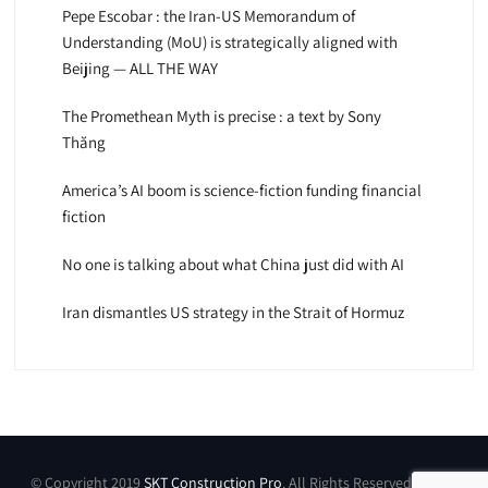
Pepe Escobar : the Iran-US Memorandum of
Understanding (MoU) is strategically aligned with
Beijing — ALL THE WAY
The Promethean Myth is precise : a text by Sony
Thăng
America’s AI boom is science-fiction funding financial
fiction
No one is talking about what China just did with AI
Iran dismantles US strategy in the Strait of Hormuz
© Copyright 2019
SKT Construction Pro
. All Rights Reserved by SKT