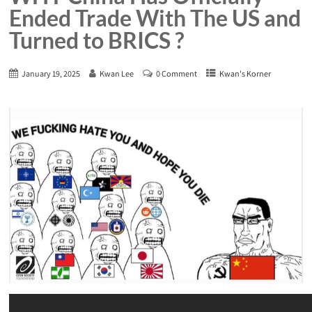
Ended Trade With The US and
Turned to BRICS ?
January 19, 2025
Kwan Lee
0 Comment
Kwan's Korner