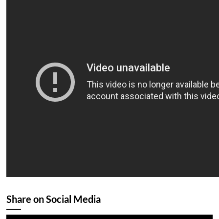
Share on Social Media