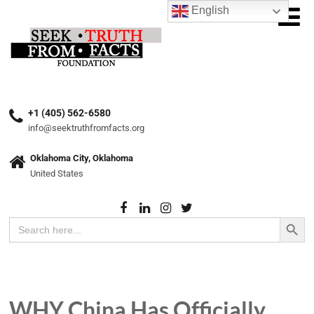
English
+1 (405) 562-6580
info@seektruthfromfacts.org
Oklahoma City, Oklahoma
United States
Search Button
Search
for:
WHY China Has Officially