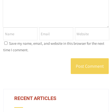
Save my name, email, and website in this browser for the next
time I comment.
RECENT ARTICLES