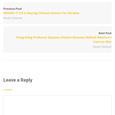
Previous Post
SHHHH !!! US Is Buying Chinese Drones For Ukraine
Kwan's Korner
Next Post
Hong-Kong Professor Exposes Hidden Reasons Behind America’s
Forever War
Kwan's Korner
Leave a Reply