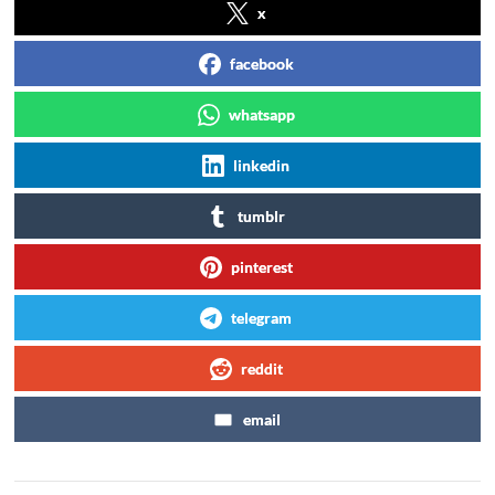
x
facebook
whatsapp
linkedin
tumblr
pinterest
telegram
reddit
email