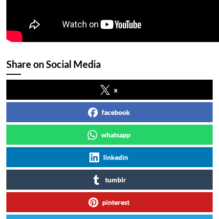
Share on Social Media
x
facebook
whatsapp
linkedin
tumblr
pinterest