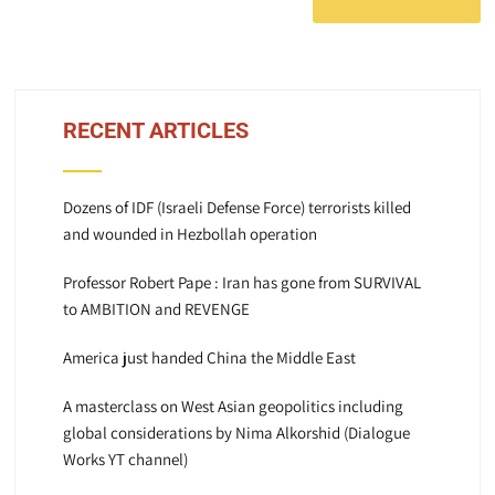
RECENT ARTICLES
Dozens of IDF (Israeli Defense Force) terrorists killed
and wounded in Hezbollah operation
Professor Robert Pape : Iran has gone from SURVIVAL
to AMBITION and REVENGE
America just handed China the Middle East
A masterclass on West Asian geopolitics including
global considerations by Nima Alkorshid (Dialogue
Works YT channel)