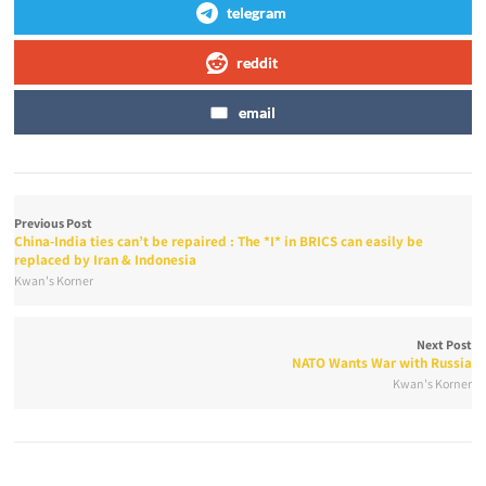
telegram
reddit
email
Previous Post
China-India ties can’t be repaired : The *I* in BRICS can easily be
replaced by Iran & Indonesia
Kwan's Korner
Next Post
NATO Wants War with Russia
Kwan's Korner