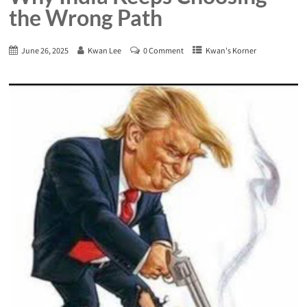
the Wrong Path
June 26, 2025
Kwan Lee
0 Comment
Kwan's Korner