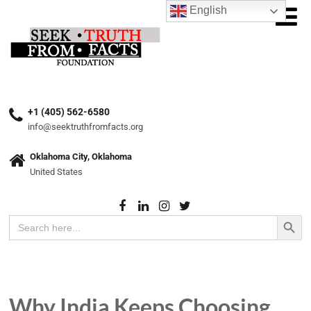
English
+1 (405) 562-6580
info@seektruthfromfacts.org
Oklahoma City, Oklahoma
United States
Search Button
Search
for:
Why India Keeps Choosing