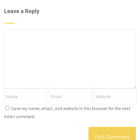
Leave a Reply
Save my name, email, and website in this browser for the next
time I comment.