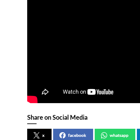
Share on Social Media
x
facebook
whatsapp