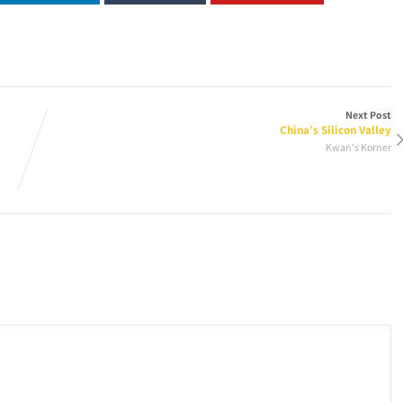
Next Post
China’s Silicon Valley
Kwan's Korner