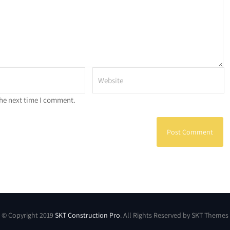
the next time I comment.
© Copyright 2019
SKT Construction Pro
. All Rights Reserved by SKT Themes