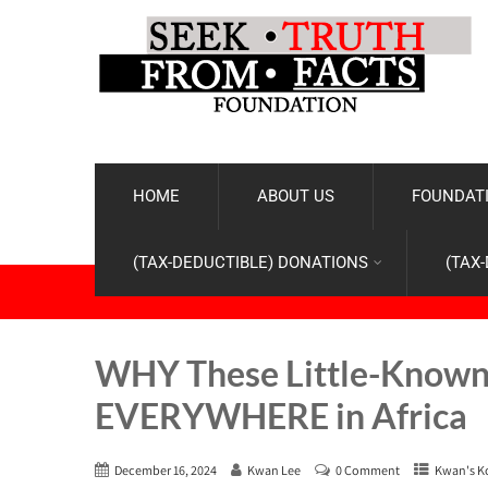
HOME
ABOUT US
FOUNDATI
(TAX-DEDUCTIBLE) DONATIONS
(TAX
WHY These Little-Known 
EVERYWHERE in Africa
December 16, 2024
Kwan Lee
0 Comment
Kwan's K