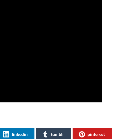
linkedin
tumblr
pinterest