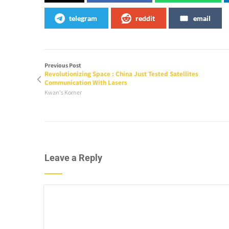
telegram
reddit
email
Previous Post
Revolutionizing Space : China Just Tested Satellites
Communication With Lasers
Kwan's Korner
Leave a Reply