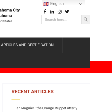
English
ahoma City,
Search Button
lahoma
Search
for:
ed States
 ARTICLES AND CERTIFICATION
RECENT ARTICLES
Elijah Magnier : the Orange Muppet utterly