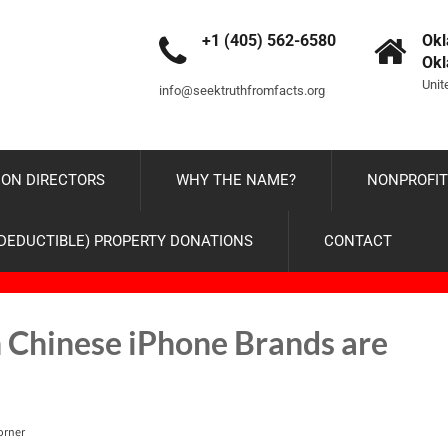
+1 (405) 562-6580
Okl
Ok
Unit
info@seektruthfromfacts.org
ON DIRECTORS
WHY THE NAME?
NONPROFIT
-DEDUCTIBLE) PROPERTY DONATIONS
CONTACT
Chinese iPhone Brands are
orner