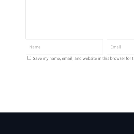
Save my name, email, and website in this browser for 