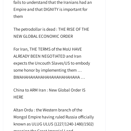
fails to understand that the Iranians had an
Empire and that DIGNITY is important for
them
The petrodollar is dead : THE RISE OF THE
NEW GLOBAL ECONOMIC ORDER
For Iran, THE TERMS of the MoU HAVE
ALREADY BEEN NEGOTIATED and Iran
expects the Uncouth Slaves/US to embody
some honor by implementing them …
BWAHAHAHAHAHAHAHAHAHAHAHA …
China to ARM Iran : New Global Order IS
HERE
Altan Ordu : the Western branch of the
Mongol Empire having ruled Russia officially
known as ULUG ULUS (1227/1240-1480/1502)
meaning the Great Imperial Land