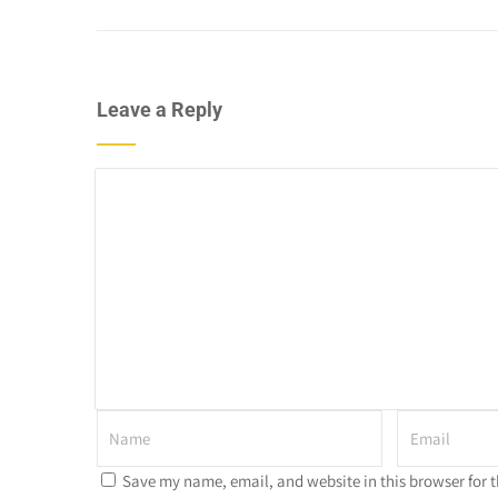
Leave a Reply
Save my name, email, and website in this browser for 