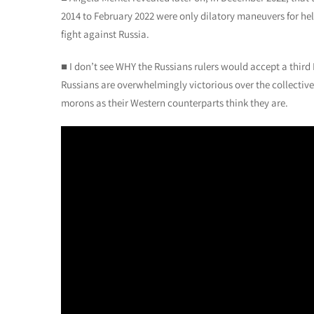
2014 to February 2022 were only dilatory maneuvers for hel
fight against Russia.
■ I don’t see WHY the Russians rulers would accept a third 
Russians are overwhelmingly victorious over the collective 
morons as their Western counterparts think they are.