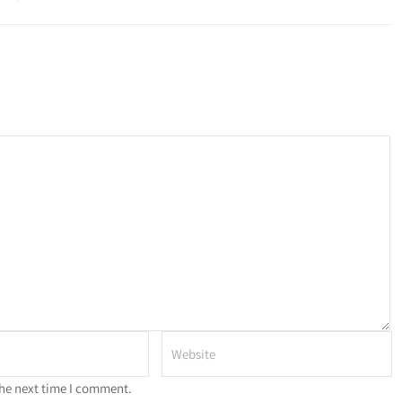
the next time I comment.