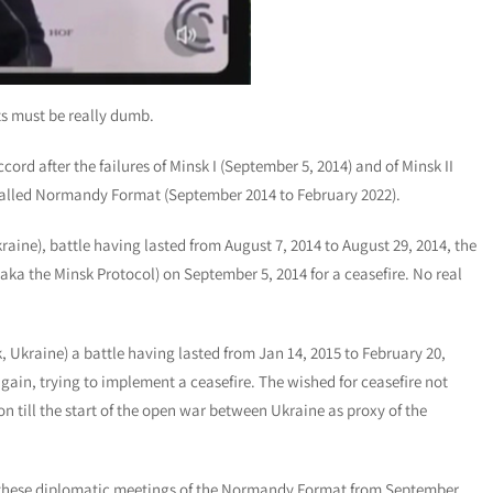
ts must be really dumb.
ord after the failures of Minsk I (September 5, 2014) and of Minsk II
o-called Normandy Format (September 2014 to February 2022).
kraine), battle having lasted from August 7, 2014 to August 29, 2014, the
aka the Minsk Protocol) on September 5, 2014 for a ceasefire. No real
k, Ukraine) a battle having lasted from Jan 14, 2015 to February 20,
again, trying to implement a ceasefire. The wished for ceasefire not
 till the start of the open war between Ukraine as proxy of the
t these diplomatic meetings of the Normandy Format from September