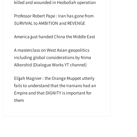
killed and wounded in Hezbollah operation
Professor Robert Pape : Iran has gone from
SURVIVAL to AMBITION and REVENGE
America just handed China the Middle East
A masterclass on West Asian geopolitics
including global considerations by Nima
Alkorshid (Dialogue Works YT channel)
Elijah Magnier : the Orange Muppet utterly
fails to understand that the Iranians had an
Empire and that DIGNITY is important for
them