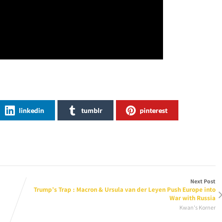
linkedin
tumblr
pinterest
Next Post
Trump’s Trap : Macron & Ursula van der Leyen Push Europe into
War with Russia
Kwan's Korner