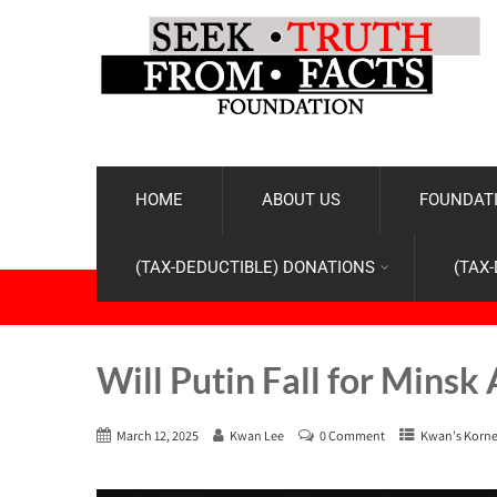
HOME
ABOUT US
FOUNDATI
(TAX-DEDUCTIBLE) DONATIONS
(TAX
Will Putin Fall for Minsk 
March 12, 2025
Kwan Lee
0 Comment
Kwan's Korne