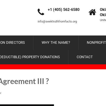
+1 (405) 562-6580
Okl
Ok
Unit
info@seektruthfromfacts.org
ON DIRECTORS
WHY THE NAME?
NONPROFIT
-DEDUCTIBLE) PROPERTY DONATIONS
CONTACT
Agreement III ?
r