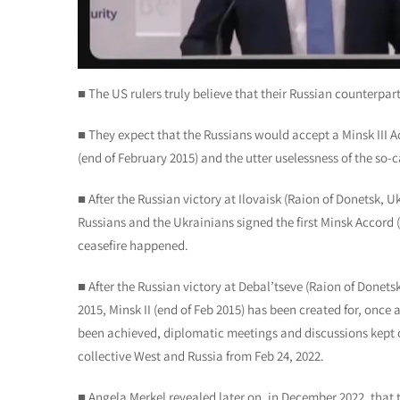
■ The US rulers truly believe that their Russian counterpar
■ They expect that the Russians would accept a Minsk III Acc
(end of February 2015) and the utter uselessness of the s
■ After the Russian victory at Ilovaisk (Raion of Donetsk, U
Russians and the Ukrainians signed the first Minsk Accord (
ceasefire happened.
■ After the Russian victory at Debal’tseve (Raion of Donets
2015, Minsk II (end of Feb 2015) has been created for, once 
been achieved, diplomatic meetings and discussions kept on
collective West and Russia from Feb 24, 2022.
■ Angela Merkel revealed later on, in December 2022, tha