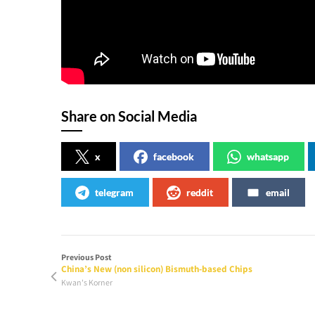
Share on Social Media
x
facebook
whatsapp
telegram
reddit
email
Previous Post
China’s New (non silicon) Bismuth-based Chips
Kwan's Korner