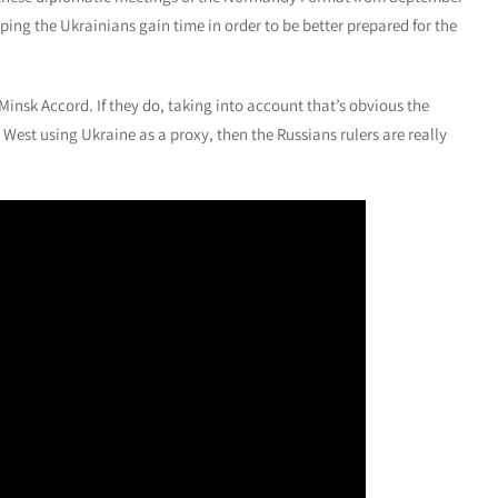
ping the Ukrainians gain time in order to be better prepared for the
Minsk Accord. If they do, taking into account that’s obvious the
West using Ukraine as a proxy, then the Russians rulers are really