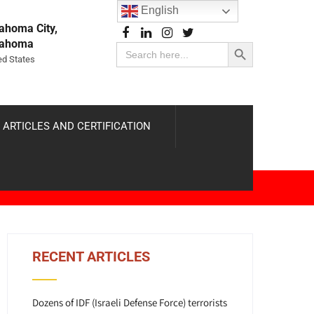
English
ahoma City,
Search Button
lahoma
Search
for:
ed States
 ARTICLES AND CERTIFICATION
RECENT ARTICLES
Dozens of IDF (Israeli Defense Force) terrorists