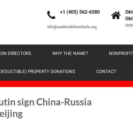
+1 (405) 562-6580
Okl
Ok
Unit
info@seektruthfromfacts.org
ON DIRECTORS
WHY THE NAME?
NONPROFIT
-DEDUCTIBLE) PROPERTY DONATIONS
CONTACT
utin sign China-Russia
eijing