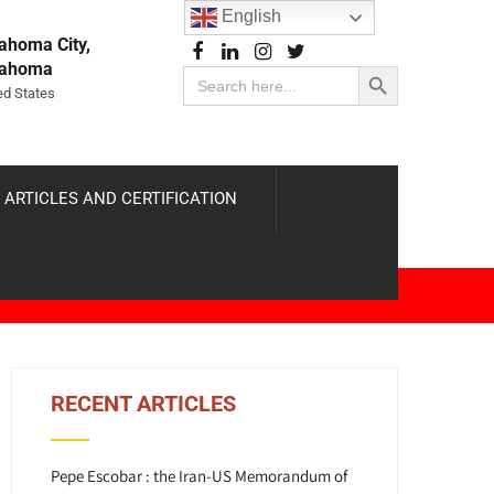
English
ahoma City,
Search Button
lahoma
Search
for:
ed States
 ARTICLES AND CERTIFICATION
RECENT ARTICLES
Pepe Escobar : the Iran-US Memorandum of