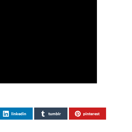
linkedin
tumblr
pinterest