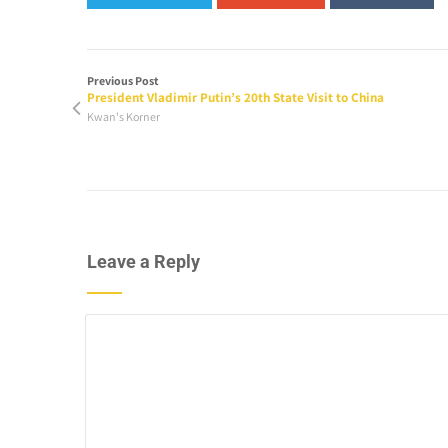
Previous Post
President Vladimir Putin’s 20th State Visit to China
Kwan's Korner
Leave a Reply