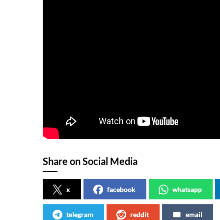
Share on Social Media
x
facebook
whatsapp
telegram
reddit
email