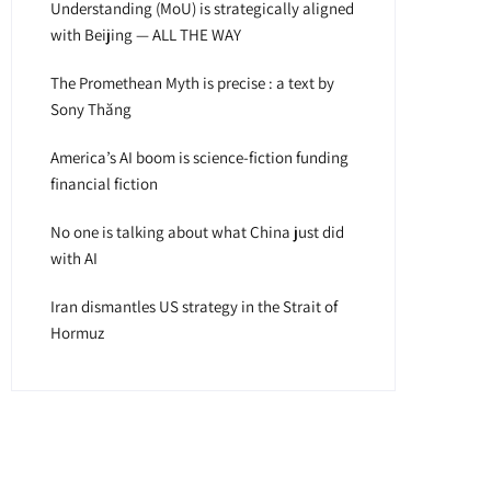
Understanding (MoU) is strategically aligned
with Beijing — ALL THE WAY
The Promethean Myth is precise : a text by
Sony Thăng
America’s AI boom is science-fiction funding
financial fiction
No one is talking about what China just did
with AI
Iran dismantles US strategy in the Strait of
Hormuz