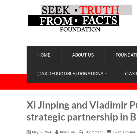
HOME
ABOUT US
FOUNDATI
(TAX-DEDUCTIBLE) DONATIONS
(TAX
Xi Jinping and Vladimir P
strategic partnership in B
May 17, 2024
Kwan Lee
0 Comment
Kwan's Korner