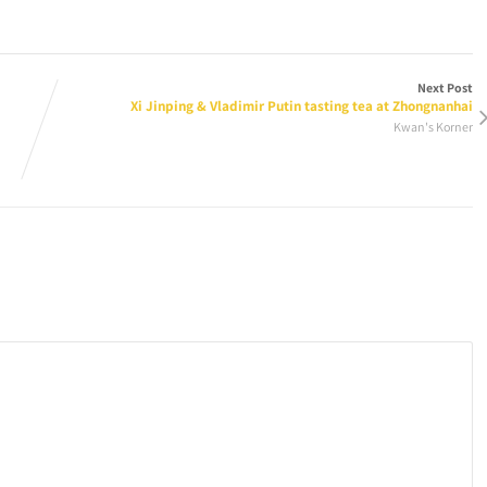
Next Post
Xi Jinping & Vladimir Putin tasting tea at Zhongnanhai
Kwan's Korner