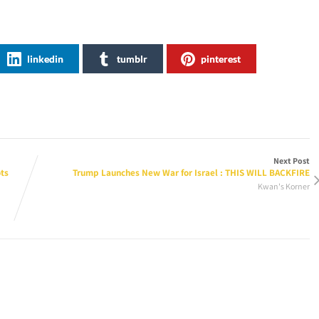
linkedin
tumblr
pinterest
Next Post
ts
Trump Launches New War for Israel : THIS WILL BACKFIRE
Kwan's Korner