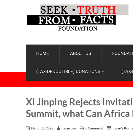
HOME
ABOUT US
FOUNDATI
(TAX-DEDUCTIBLE) DONATIONS
(TAX
Xi Jinping Rejects Invita
Summit, what Can Africa 
March 16, 2025
Kwan Lee
0 Comment
Kwan's Korne