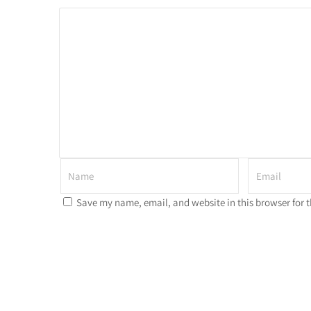
Save my name, email, and website in this browser for 