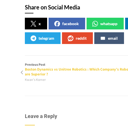
Share on Social Media
x
facebook
whatsapp
telegram
reddit
email
Previous Post
Boston Dynamics vs Unitree Robotics : Which Company’s Robo
are Superior ?
Kwan's Korner
Leave a Reply