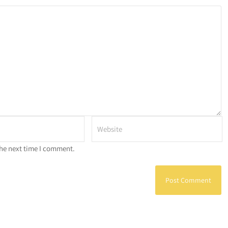
the next time I comment.