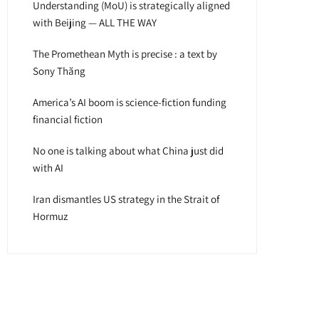
Understanding (MoU) is strategically aligned
with Beijing — ALL THE WAY
The Promethean Myth is precise : a text by
Sony Thăng
America’s AI boom is science-fiction funding
financial fiction
No one is talking about what China just did
with AI
Iran dismantles US strategy in the Strait of
Hormuz