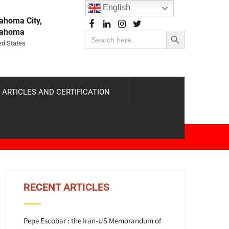
English
ahoma City,
Search Button
lahoma
Search
for:
ed States
 ARTICLES AND CERTIFICATION
RECENT ARTICLES
Pepe Escobar : the Iran-US Memorandum of