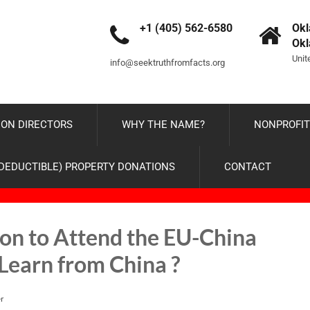
+1 (405) 562-6580
Okl
Ok
Unit
info@seektruthfromfacts.org
ON DIRECTORS
WHY THE NAME?
NONPROFIT
-DEDUCTIBLE) PROPERTY DONATIONS
CONTACT
tion to Attend the EU-China
Learn from China ?
r