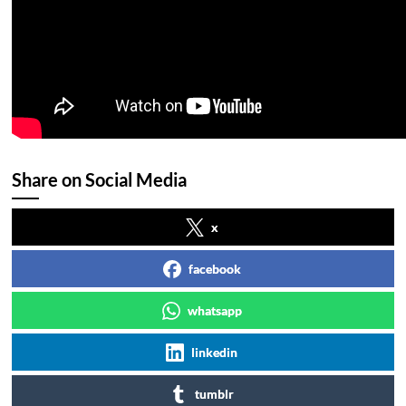
Share on Social Media
x
facebook
whatsapp
linkedin
tumblr