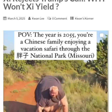
Won’t Xi Yield ?
March 5, 2025
Kwan Lee
0 Comment
Kwan's Korner