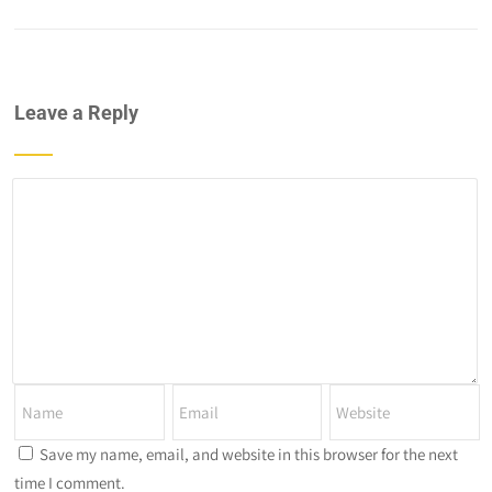
Leave a Reply
Save my name, email, and website in this browser for the next
time I comment.