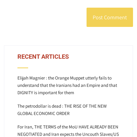
RECENT ARTICLES
Elijah Magnier : the Orange Muppet utterly fails to
understand that the Iranians had an Empire and that
DIGNITY is important for them
The petrodollar is dead : THE RISE OF THE NEW
GLOBAL ECONOMIC ORDER
For Iran, THE TERMS of the MoU HAVE ALREADY BEEN
NEGOTIATED and Iran expects the Uncouth Slaves/US