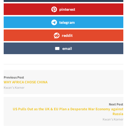
pinterest
telegram
reddit
email
Previous Post
WHY AFRICA CHOSE CHINA
Kwan's Korner
Next Post
US Pulls Out as the UK & EU Plan a Desperate War Economy against
Russia
Kwan's Korner