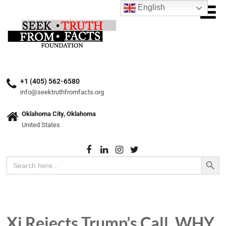
English
+1 (405) 562-6580
info@seektruthfromfacts.org
Oklahoma City, Oklahoma
United States
Search Button
Search
for:
Xi Rejects Trump’s Call. WHY