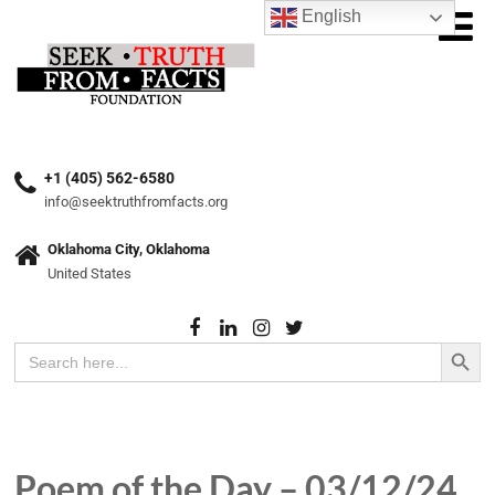
English
+1 (405) 562-6580
info@seektruthfromfacts.org
Oklahoma City, Oklahoma
United States
Search Button
Search
for:
Poem of the Day – 03/12/24