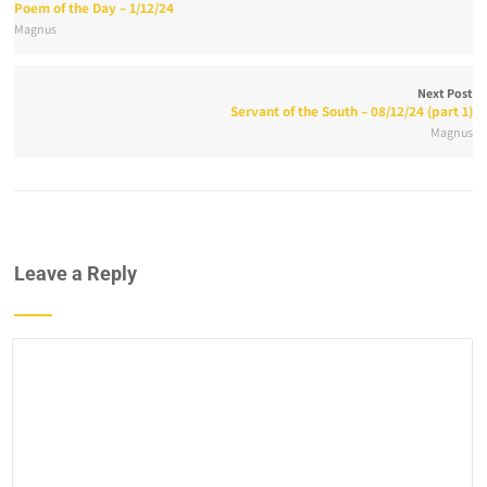
Poem of the Day – 1/12/24
Magnus
Next Post
Servant of the South – 08/12/24 (part 1)
Magnus
Leave a Reply