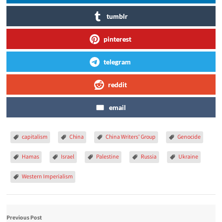
tumblr
pinterest
telegram
reddit
email
capitalism
China
China Writers' Group
Genocide
Hamas
Israel
Palestine
Russia
Ukraine
Western Imperialism
Previous Post