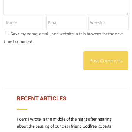
Save my name, email, and website in this browser for the next
time I comment.
RECENT ARTICLES
Poem I wrote in the middle of the night after hearing
about the passing of our dear friend Godfree Roberts