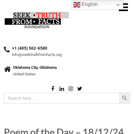
English
+1 (405) 562-6580
info@seektruthfromfacts.org
Oklahoma City, Oklahoma
United States
Search Button
Search
for:
Poem of the Day – 18/12/24