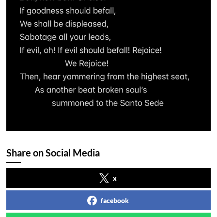
Share on Social Media
x
facebook