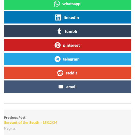
whatsapp
linkedin
tumblr
pinterest
telegram
reddit
email
Previous Post
Servant of the South – 13/12/24
Magnus