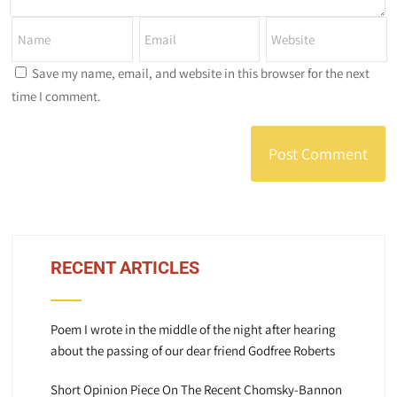
Save my name, email, and website in this browser for the next
time I comment.
RECENT ARTICLES
Poem I wrote in the middle of the night after hearing
about the passing of our dear friend Godfree Roberts
Short Opinion Piece On The Recent Chomsky-Bannon