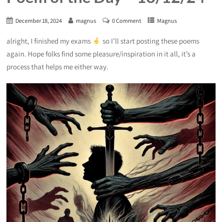
December 18, 2024
magnus
0 Comment
Magnus
alright, I finished my exams
so I’ll start posting these poems
again. Hope folks find some pleasure/inspiration in it all, it’s a
process that helps me either way.