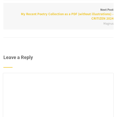
Next Post
My Recent Poetry Collection as a PDF (without illustrations) –
CRITIZEN 2024
Magnus
Leave a Reply