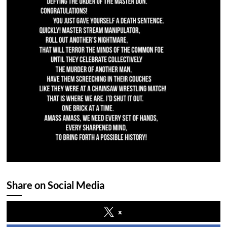
Share on Social Media
x