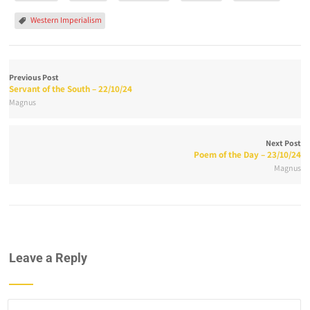
Western Imperialism
Previous Post
Servant of the South – 22/10/24
Magnus
Next Post
Poem of the Day – 23/10/24
Magnus
Leave a Reply