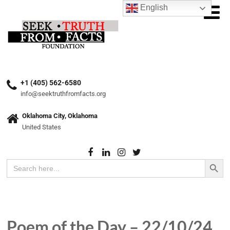
English
+1 (405) 562-6580
info@seektruthfromfacts.org
Oklahoma City, Oklahoma
United States
Search Button
Search
for:
Poem of the Day – 22/10/24