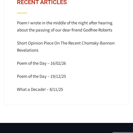
RECENT ARTICLES
Poem I wrote in the middle of the night after hearing
about the passing of our dear friend Godfree Roberts
Short Opinion Piece On The Recent Chomsky-Bannon
Revelations
Poem of the Day – 16/02/26
Poem of the Day – 19/12/25
What a Decade! – 8/11/25