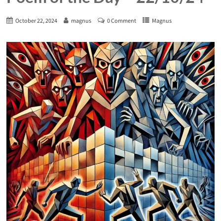
October 22, 2024
magnus
0 Comment
Magnus