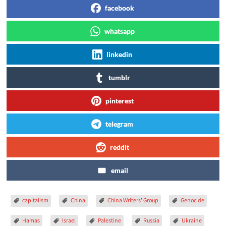
facebook
whatsapp
linkedin
tumblr
pinterest
telegram
reddit
email
capitalism
China
China Writers' Group
Genocide
Hamas
Israel
Palestine
Russia
Ukraine