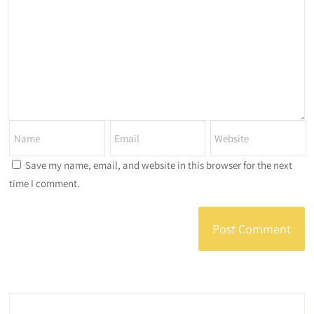
Save my name, email, and website in this browser for the next
time I comment.